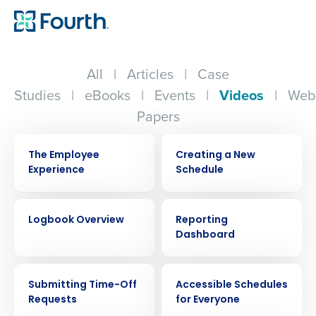
All
|
Articles
|
Case
Studies
|
eBooks
|
Events
|
Videos
|
Web
Papers
VIDEO
VIDEO
The Employee
Creating a New
Experience
Schedule
VIDEO
VIDEO
Logbook Overview
Reporting
Dashboard
VIDEO
VIDEO
Submitting Time-Off
Accessible Schedules
Requests
for Everyone