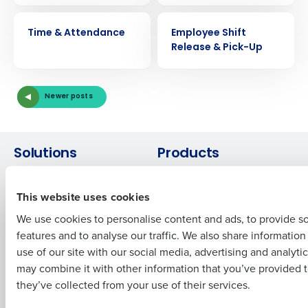
VIDEO
VIDEO
Get a personalized demo
Time & Attendance
Employee Shift
Release & Pick-Up
Company Name
Role
Newer posts
Full Name
Solutions
Products
Introducing Fourth iQ
Restaurant Operations Suite
First
This website uses cookies
Human Capital Management
Restaurant Operations Suite
for Enterprise
Workforce Management
We use cookies to personalise content and ads, to provide s
Software
Adaco
features and to analyse our traffic. We also share informatio
Last
Inventory Management
HotSchedules
use of our site with our social media, advertising and analyti
Business Email Address
Phone Number
Restaurant Data and Analytics
MacromatiX
may combine it with other information that you’ve provided t
Software
Red Book Solutions
they’ve collected from your use of their services.
Comparisons
Support