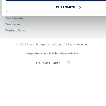
About
API Documentation
CUSTOMIZE
Careers
Integrations & Partners
How did you hear about us?
Press Room
Resources
Contact Sales
0 of 250 max characters
© 2026 Fourth Enterprises LLC., Inc. All Rights Reserved.
By requesting a demo, you agree to receive automated text mes
from Fourth. Your information will be processed in accordance wi
Legal Terms and Policies
Privacy Policy
Privacy Policy
.
US
EMEA
APAC