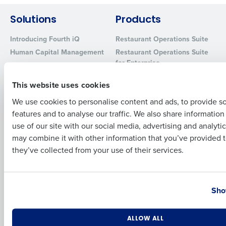
Solutions
Products
Full Name
Introducing Fourth iQ
Restaurant Operations Suite
Human Capital Management
Restaurant Operations Suite
for Enterprise
Workforce Management
First
Software
Adaco
This website uses cookies
Inventory Management
HotSchedules
We use cookies to personalise content and ads, to provide s
Restaurant Data and Analytics
MacromatiX
Software
features and to analyse our traffic. We also share informatio
Last
Red Book Solutions
use of our site with our social media, advertising and analyti
Comparisons
Support
Business Email Address
Phone Number
may combine it with other information that you’ve provided t
they’ve collected from your use of their services.
HotSchedules vs. 7Shifts
HR Form Center
HotSchedules vs.
Professional Services
Restaurant365
System Status
Country
State
HotSchedules Reviews
Sho
Contact Support
Add Location
Number of Locations
Industry
Company
Partners
ALLOW ALL