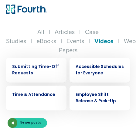
All
|
Articles
|
Case
Studies
|
eBooks
|
Events
|
Videos
|
Web
Papers
VIDEO
VIDEO
Submitting Time-Off
Accessible Schedules
Requests
for Everyone
VIDEO
VIDEO
Time & Attendance
Employee Shift
Release & Pick-Up
Get a personalized demo
Newer posts
Company Name
Role