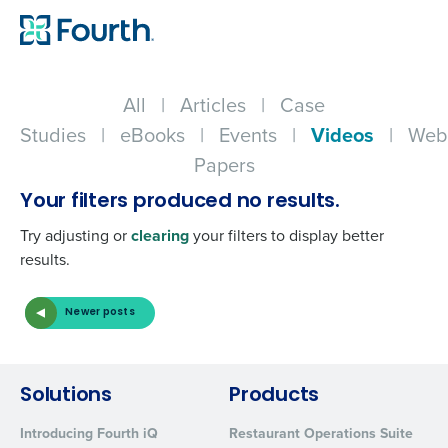
All
|
Articles
|
Case
Studies
|
eBooks
|
Events
|
Videos
|
Web
Papers
Your filters produced no results.
Try adjusting or
clearing
your filters to display better
results.
Newer posts
Get a personalized demo
Solutions
Products
Company Name
Role
Introducing Fourth iQ
Restaurant Operations Suite