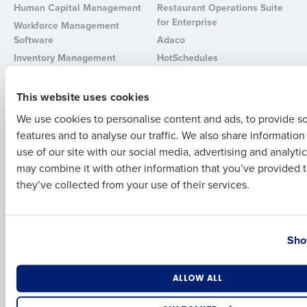
Human Capital Management
Restaurant Operations Suite
for Enterprise
Workforce Management
Full Name
Software
Adaco
Inventory Management
HotSchedules
Restaurant Data and Analytics
MacromatiX
First
Software
Red Book Solutions
This website uses cookies
Comparisons
Support
We use cookies to personalise content and ads, to provide s
features and to analyse our traffic. We also share informatio
Last
HotSchedules vs. 7Shifts
HR Form Center
use of our site with our social media, advertising and analyti
HotSchedules vs.
Professional Services
Business Email Address
Phone Number
may combine it with other information that you’ve provided t
Restaurant365
System Status
they’ve collected from your use of their services.
HotSchedules Reviews
Contact Support
Add Location
Country
State
Company
Partners
Sho
About
API Documentation
Careers
Integrations & Partners
Number of Locations
Industry
ALLOW ALL
Press Room