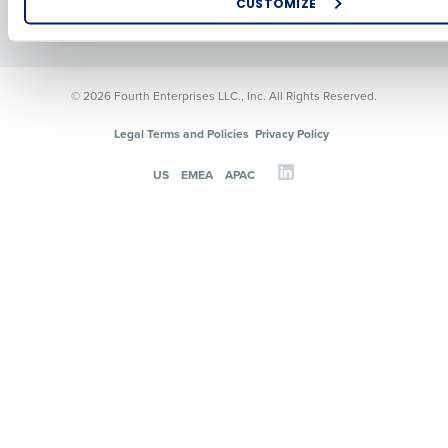
CUSTOMIZE
Resources
Contact Sales
How did you hear about us?
© 2026 Fourth Enterprises LLC., Inc. All Rights Reserved.
0 of 250 max characters
Legal Terms and Policies
Privacy Policy
By requesting a demo, you agree to receive automated text mes
US
EMEA
APAC
from Fourth. Your information will be processed in accordance wi
Privacy Policy
.