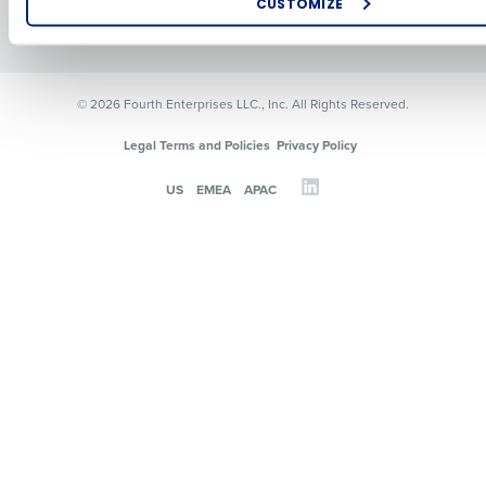
CUSTOMIZE
Resources
Contact Sales
How did you hear about us?
© 2026 Fourth Enterprises LLC., Inc. All Rights Reserved.
0 of 250 max characters
Legal Terms and Policies
Privacy Policy
By requesting a demo, you agree to receive automated text mes
US
EMEA
APAC
from Fourth. Your information will be processed in accordance wi
Privacy Policy
.