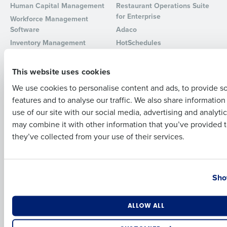
Human Capital Management
Restaurant Operations Suite
for Enterprise
Workforce Management
Full Name
Software
Adaco
Inventory Management
HotSchedules
Restaurant Data and Analytics
MacromatiX
First
Software
Red Book Solutions
This website uses cookies
Comparisons
Support
We use cookies to personalise content and ads, to provide s
features and to analyse our traffic. We also share informatio
Last
HotSchedules vs. 7Shifts
HR Form Center
use of our site with our social media, advertising and analyti
HotSchedules vs.
Professional Services
Business Email Address
Phone Number
may combine it with other information that you’ve provided t
Restaurant365
System Status
they’ve collected from your use of their services.
HotSchedules Reviews
Contact Support
Add Location
Country
State
Company
Partners
Sho
About
API Documentation
Careers
Integrations & Partners
Number of Locations
Industry
ALLOW ALL
Press Room