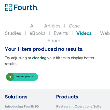
All
|
Articles
|
Case
Studies
|
eBooks
|
Events
|
Videos
|
Web
Papers
Your filters produced no results.
Try adjusting or
clearing
your filters to display better
results.
Newer posts
Get a personalized demo
Solutions
Products
Company Name
Role
Introducing Fourth iQ
Restaurant Operations Suite