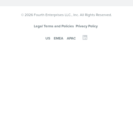
© 2026 Fourth Enterprises LLC., Inc. All Rights Reserved.
Legal Terms and Policies
Privacy Policy
US
EMEA
APAC