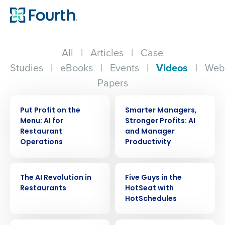
All
|
Articles
|
Case
Studies
|
eBooks
|
Events
|
Videos
|
Web
Papers
VIDEO
VIDEO
Put Profit on the
Smarter Managers,
Menu: AI for
Stronger Profits: AI
Restaurant
and Manager
Operations
Productivity
VIDEO
VIDEO
The AI Revolution in
Five Guys in the
Restaurants
HotSeat with
HotSchedules