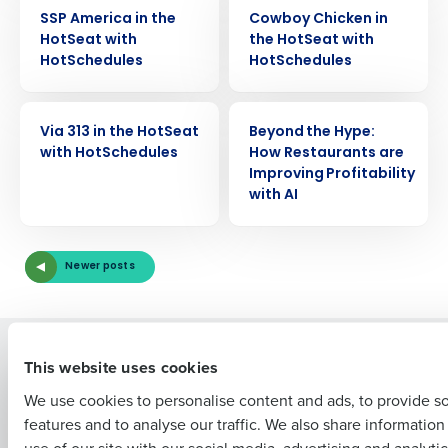
VIDEO
VIDEO
SSP America in the
Cowboy Chicken in
HotSeat with
the HotSeat with
HotSchedules
HotSchedules
Get a personalized demo
VIDEO
VIDEO
Via 313 in the HotSeat
Beyond the Hype:
with HotSchedules
How Restaurants are
Company Name
Role
Improving Profitability
with AI
Full Name
Newer posts
First
Solutions
Products
This website uses cookies
Introducing Fourth iQ
Restaurant Operations Suite
We use cookies to personalise content and ads, to provide s
Human Capital Management
Restaurant Operations Suite
features and to analyse our traffic. We also share informatio
Last
for Enterprise
Workforce Management
use of our site with our social media, advertising and analyti