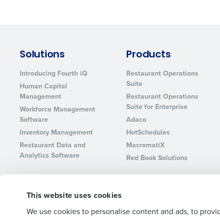
Lower your COGS and drive increa
profitability with inventory manag
solutions.
Trusted by Customers Worldwi
Solutions
Products
Introducing Fourth iQ
Restaurant Operations
Suite
Human Capital
Management
Restaurant Operations
Suite for Enterprise
Workforce Management
Software
Adaco
Inventory Management
HotSchedules
Restaurant Data and
MacromatiX
Analytics Software
Red Book Solutions
This website uses cookies
© 2026 Fourth Enterprises LLC., Inc. All Rights Reserved.
We use cookies to personalise content and ads, to provid