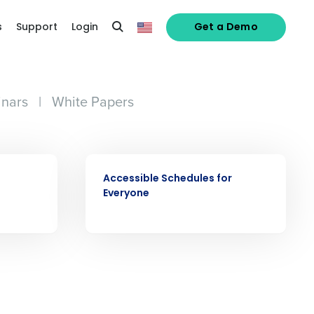
s
Support
Login
Get a Demo
nars
|
White Papers
alized demo
VIDEO
Role
Accessible Schedules for
Everyone
ast
Phone Number