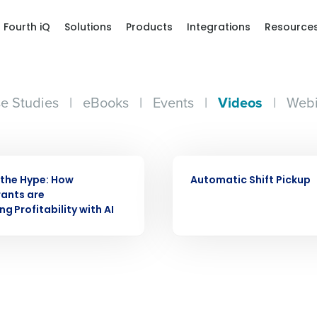
Fourth iQ
Solutions
Products
Integrations
Resource
e Studies
|
eBooks
|
Events
|
Videos
|
Webi
Get a person
VIDEO
nd
Company Name
the Hype: How
Automatic Shift Pickup
Fourth’s
ants are
g Profitability with AI
Full Name
demand
d
First
L
nd payroll
Business Email Address