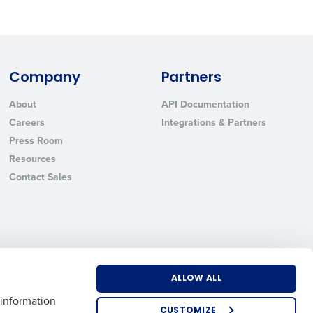
State
Company
Partners
Industry
About
API Documentation
Careers
Integrations & Partners
Press Room
Resources
Contact Sales
ted text messages from Fourth. Your
r
Privacy Policy
.
ALLOW ALL
US
EMEA
APAC
 information
CUSTOMIZE