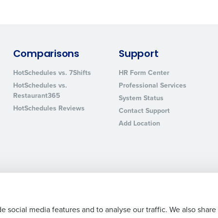
sed
ement
Country
de
Comparisons
Support
Number of Locations
HotSchedules vs. 7Shifts
HR Form Center
HotSchedules vs.
Professional Services
Restaurant365
System Status
How did you hear about us?
HotSchedules Reviews
Contact Support
Add Location
0 of 250 max characters
By requesting a demo, you agree to receive automa
information will be processed in accordance with ou
Legal Terms and Policies
Privacy Policy
e social media features and to analyse our traffic. We also share