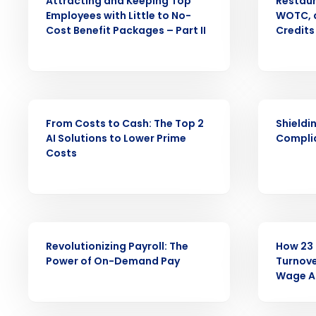
Attracting and Keeping Top
Restaur
Employees with Little to No-
WOTC, a
Conquer the Day
Cost Benefit Packages – Part II
Credits
Save time, reduce costs, a
increase profitability with 
intelligent solutions.
WEBINAR
WEBINAR
From Costs to Cash: The Top 2
Shieldi
Reduce labor costs with accurate 
AI Solutions to Lower Prime
Compli
forecasting that eliminates over an
Costs
understaffing.
Eliminate your HR burden with HR a
services that manage it for you.
Lower your COGS and drive increa
profitability with inventory manag
WEBINAR
WEBINAR
solutions.
Revolutionizing Payroll: The
How 23 
Power of On-Demand Pay
Turnove
Wage A
Trusted by Customers Worldwi