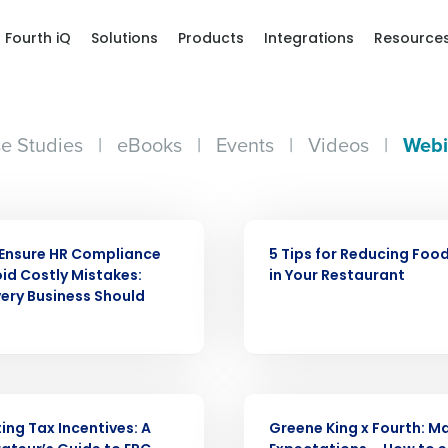
Fourth iQ
Solutions
Products
Integrations
Resource
e Studies
|
eBooks
|
Events
|
Videos
|
Webi
WEBINAR
Ensure HR Compliance
5 Tips for Reducing Foo
id Costly Mistakes:
in Your Restaurant
ery Business Should
WEBINAR
ing Tax Incentives: A
Greene King x Fourth: 