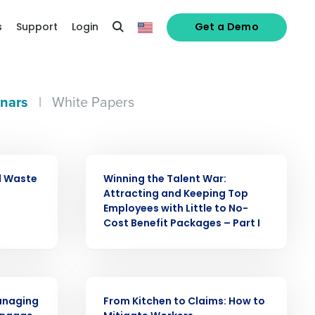
s
Support
Login
Get a Demo
nars
|
White Papers
WEBINAR
d Waste
Winning the Talent War:
Attracting and Keeping Top
Employees with Little to No-
Cost Benefit Packages – Part I
WEBINAR
Managing
From Kitchen to Claims: How to