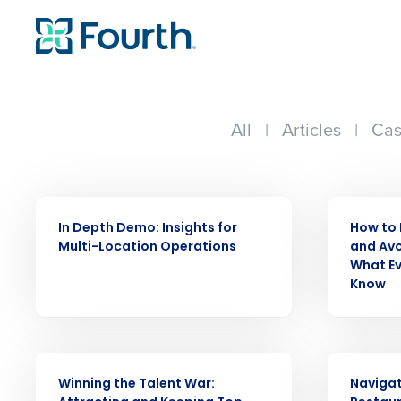
All
|
Articles
|
Cas
WEBINAR
WEBINAR
In Depth Demo: Insights for
How to 
Multi-Location Operations
and Avo
What Ev
Know
WEBINAR
WEBINAR
Winning the Talent War:
Navigat