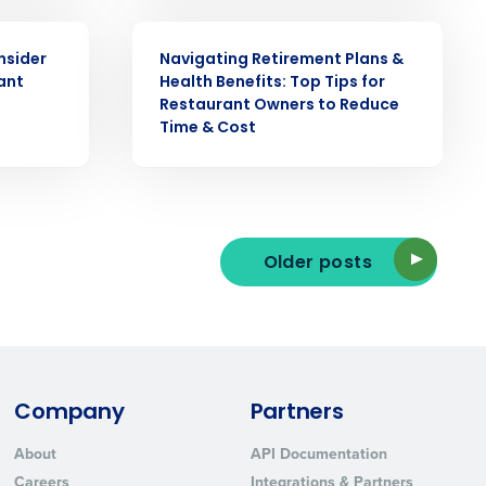
WEBINAR
nsider
Navigating Retirement Plans &
ant
Health Benefits: Top Tips for
Restaurant Owners to Reduce
Time & Cost
ted text messages from Fourth. Your
r
Privacy Policy
.
Older posts
Company
Partners
About
API Documentation
Careers
Integrations & Partners