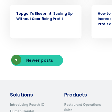
WEBINAR
WEBINAR
Topgolf’s Blueprint: Scaling Up
How to 
Without Sacrificing Profit
Increas
Profit 
Newer posts
Solutions
Products
Introducing Fourth iQ
Restaurant Operations
Suite
Human Capital