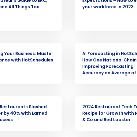
ateur’s Guide to ERC,
Expectations – How to 
nd All Things Tax
your workforce in 2023
Get a person
nd
Company Name
Fourth’s
WEBINAR
Full Name
ng Your Business: Master
AI Forecasting in HotSc
demand
ance with HotSchedules
How One National Chain 
d
Improving Forecasting
Accuracy an Average of
First
L
nd payroll
Business Email Address
sed
ement
WEBINAR
Restaurants Slashed
2024 Restaurant Tech T
Country
r by 40% with Earned
Recipe for Growth with 
ccess
& Co and Red Lobster
de
Number of Locations