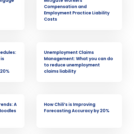
engage
Mitigate Workers
Compensation and
alized demo
Employment Practice Liability
Costs
Role
WEBINAR
hedules:
Unemployment Claims
is
Management: What you can do
to reduce unemployment
 20%
claims liability
ast
Phone Number
WEBINAR
rends: A
How Chili’s is Improving
State
Noodles
Forecasting Accuracy by 20%
Industry