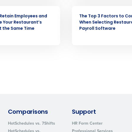
WEBINAR
Retain Employees and
The Top 3 Factors to Co
How did you hear about us?
e Your Restaurant’s
When Selecting Restaur
at the Same Time
Payroll Software
0 of 250 max characters
By requesting a demo, you agree to receive automa
information will be processed in accordance with ou
Comparisons
Support
HotSchedules vs. 7Shifts
HR Form Center
HotSchedules vs.
Professional Services