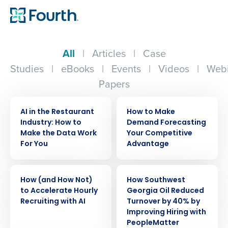
All
|
Articles
|
Case
Studies
|
eBooks
|
Events
|
Videos
|
Webi
Papers
ARTICLE
ARTICLE
AI in the Restaurant
How to Make
Industry: How to
Demand Forecasting
Make the Data Work
Your Competitive
For You
Advantage
ARTICLE
CASE STUDY
How (and How Not)
How Southwest
to Accelerate Hourly
Georgia Oil Reduced
Recruiting with AI
Turnover by 40% by
Improving Hiring with
PeopleMatter