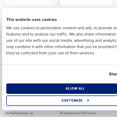
First
Newer posts
Older posts
This website uses cookies
We use cookies to personalise content and ads, to provide s
features and to analyse our traffic. We also share informatio
Last
Solutions
Products
use of our site with our social media, advertising and analyti
Business Email Address
Phone Number
may combine it with other information that you’ve provided t
Introducing Fourth iQ
Restaurant Operations Suite
they’ve collected from your use of their services.
Human Capital Management
Restaurant Operations Suite
for Enterprise
Workforce Management
Software
Adaco
Country
State
Show
Inventory Management
HotSchedules
Restaurant Data and Analytics
MacromatiX
Software
Red Book Solutions
Number of Locations
Industry
ALLOW ALL
Comparisons
Support
CUSTOMIZE
HotSchedules vs. 7Shifts
HR Form Center
How did you hear about us?
HotSchedules vs.
Professional Services