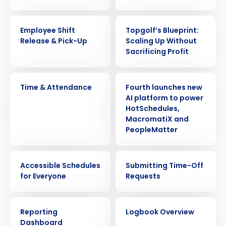
VIDEO
WEBINAR
Employee Shift
Topgolf’s Blueprint:
Release & Pick-Up
Scaling Up Without
Sacrificing Profit
VIDEO
PRESS RELEASE
Time & Attendance
Fourth launches new
AI platform to power
HotSchedules,
MacromatiX and
PeopleMatter
Get a personalized demo
VIDEO
VIDEO
Company Name
Role
Accessible Schedules
Submitting Time-Off
for Everyone
Requests
VIDEO
VIDEO
Full Name
Reporting
Logbook Overview
Dashboard