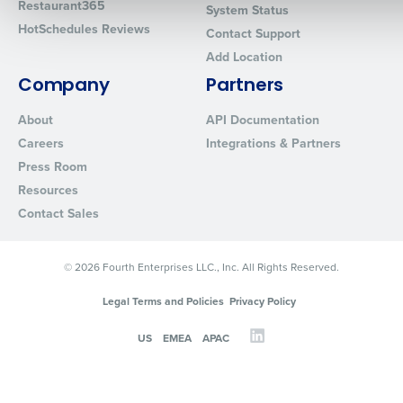
Restaurant365
System Status
HotSchedules Reviews
Contact Support
Add Location
0 of 250 max characters
Company
Partners
By requesting a demo, you agree to receive automated text mes
from Fourth. Your information will be processed in accordance wi
About
API Documentation
Privacy Policy
.
Careers
Integrations & Partners
Press Room
Resources
Contact Sales
© 2026 Fourth Enterprises LLC., Inc. All Rights Reserved.
Legal Terms and Policies
Privacy Policy
US
EMEA
APAC