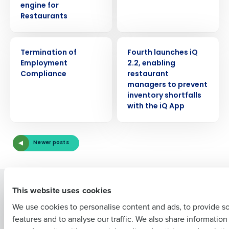
engine for
Restaurants
ARTICLE
PRESS RELEASE
Termination of
Fourth launches iQ
Get a personalized demo
Employment
2.2, enabling
Compliance
restaurant
managers to prevent
Company Name
Role
inventory shortfalls
with the iQ App
Full Name
Newer posts
First
Solutions
Products
This website uses cookies
Introducing Fourth iQ
Restaurant Operations Suite
We use cookies to personalise content and ads, to provide s
Human Capital Management
Restaurant Operations Suite
features and to analyse our traffic. We also share informatio
Last
for Enterprise