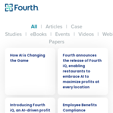
All
|
Articles
|
Case
Studies
|
eBooks
|
Events
|
Videos
|
Webi
Papers
VIDEO
PRESS RELEASE
How AI is Changing
Fourth announces
the Game
the release of Fourth
iQ, enabling
restaurants to
embrace AI to
maximize profits at
every location
ARTICLE
ARTICLE
Introducing Fourth
Employee Benefits
iQ, an AI-driven profit
Compliance