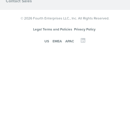
Contact Sales
© 2026 Fourth Enterprises LLC., Inc. All Rights Reserved.
Legal Terms and Policies
Privacy Policy
US
EMEA
APAC