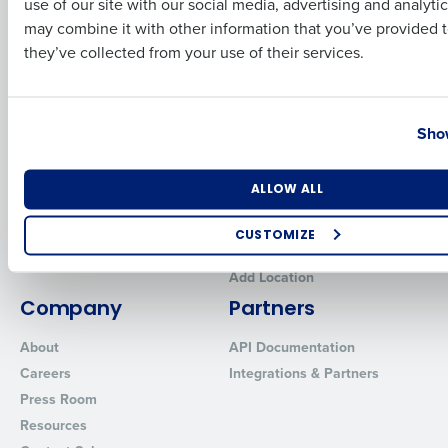
use of our site with our social media, advertising and analyti
Workforce Management
Business Email Address
Phone Number
Software
Adaco
may combine it with other information that you’ve provided t
they’ve collected from your use of their services.
Inventory Management
HotSchedules
Restaurant Data and Analytics
MacromatiX
Software
Red Book Solutions
Country
State
Show
Comparisons
Support
HotSchedules vs. 7Shifts
HR Form Center
Number of Locations
Industry
ALLOW ALL
HotSchedules vs.
Professional Services
Restaurant365
System Status
CUSTOMIZE
HotSchedules Reviews
Contact Support
How did you hear about us?
Add Location
Company
Partners
About
API Documentation
0 of 250 max characters
Careers
Integrations & Partners
By requesting a demo, you agree to receive automated text mes
Press Room
from Fourth. Your information will be processed in accordance wi
Resources
Privacy Policy
.