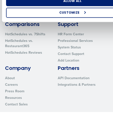
Number of Locations
Industry
ALLOW ALL
Inventory Management
HotSchedules
Restaurant Data and Analytics
MacromatiX
CUSTOMIZE
Software
Red Book Solutions
How did you hear about us?
Comparisons
Support
HotSchedules vs. 7Shifts
HR Form Center
HotSchedules vs.
Professional Services
0 of 250 max characters
Restaurant365
System Status
HotSchedules Reviews
By requesting a demo, you agree to receive automated text mes
Contact Support
from Fourth. Your information will be processed in accordance wi
Add Location
Privacy Policy
.
Company
Partners
About
API Documentation
Careers
Integrations & Partners
Press Room
Resources
Contact Sales