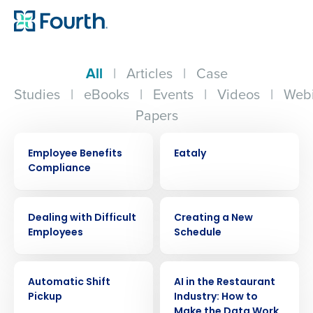
All
|
Articles
|
Case
Studies
|
eBooks
|
Events
|
Videos
|
Webi
Papers
ARTICLE
CASE STUDY
Employee Benefits
Eataly
Compliance
WEBINAR
VIDEO
Dealing with Difficult
Creating a New
Employees
Schedule
VIDEO
ARTICLE
Automatic Shift
AI in the Restaurant
Pickup
Industry: How to
Make the Data Work