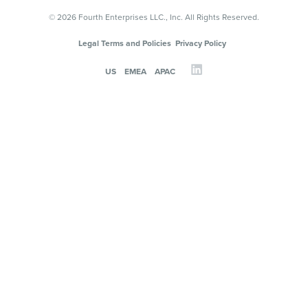
© 2026 Fourth Enterprises LLC., Inc. All Rights Reserved.
Legal Terms and Policies
Privacy Policy
US
EMEA
APAC