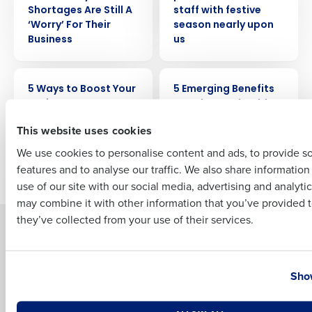
Shortages Are Still A
staff with festive
‘Worry’ For Their
season nearly upon
Business
us
Full Name
ARTICLE
ARTICLE
5 Ways to Boost Your
5 Emerging Benefits
Business
Trends You Should
First
Know
This website uses cookies
We use cookies to personalise content and ads, to provide s
features and to analyse our traffic. We also share informatio
Last
Newer posts
use of our site with our social media, advertising and analyti
Business Email Address
Phone Number
may combine it with other information that you’ve provided t
they’ve collected from your use of their services.
Solutions
Products
Introducing Fourth iQ
Restaurant Operations Suite
Country
State
Human Capital Management
Restaurant Operations Suite
Show
for Enterprise
Workforce Management
Software
Adaco