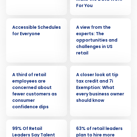
For You
VIDEO
WHITE PAPER
Accessible Schedules
A view from the
for Everyone
experts: The
opportunities and
challenges in US
retail
PRESS RELEASE
WEBINAR
A third of retail
A closer look at tip
employees are
tax credit and 7i
concerned about
Exemption: What
fewer customers as
every business owner
consumer
should know
confidence dips
Get a personalized demo
PRESS RELEASE
PRESS RELEASE
99% Of Retail
63% of retail leaders
Company Name
Role
Leaders Say Talent
plan to hire more