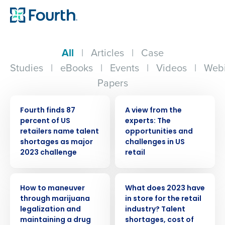
All
|
Articles
|
Case
Studies
|
eBooks
|
Events
|
Videos
|
Webi
Papers
PRESS RELEASE
WHITE PAPER
Fourth finds 87
A view from the
percent of US
experts: The
retailers name talent
opportunities and
shortages as major
challenges in US
2023 challenge
retail
WEBINAR
PRESS RELEASE
How to maneuver
What does 2023 have
through marijuana
in store for the retail
legalization and
industry? Talent
maintaining a drug
shortages, cost of