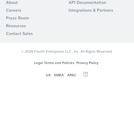
About
API Documentation
Careers
Integrations & Partners
Press Room
Resources
Contact Sales
© 2026 Fourth Enterprises LLC., Inc. All Rights Reserved.
Legal Terms and Policies
Privacy Policy
US
EMEA
APAC