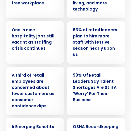
free workplace
living, and more
technology
PRESS RELEASE
PRESS RELEASE
One in nine
63% of retail leaders
hospitality jobs still
plan to hire more
vacant as staffing
staff with festive
crisis continues
season nearly upon
us
PRESS RELEASE
PRESS RELEASE
A third of retail
99% Of Retail
employees are
Leaders Say Talent
concerned about
Shortages Are Still A
fewer customers as
‘Worry’ For Their
consumer
Business
confidence dips
ARTICLE
WEBINAR
5 Emerging Benefits
OSHA Recordkeeping