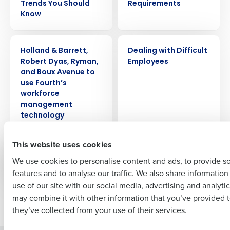
Trends You Should
Requirements
Know
Get a personalized demo
PRESS RELEASE
WEBINAR
Company Name
Role
Holland & Barrett,
Dealing with Difficult
Robert Dyas, Ryman,
Employees
and Boux Avenue to
use Fourth’s
Full Name
workforce
management
technology
First
This website uses cookies
EBOOK
CASE STUDY
Predictive
Eataly
We use cookies to personalise content and ads, to provide s
Scheduling
features and to analyse our traffic. We also share informatio
Last
use of our site with our social media, advertising and analyti
Business Email Address
Phone Number
may combine it with other information that you’ve provided t
Newer posts
they’ve collected from your use of their services.