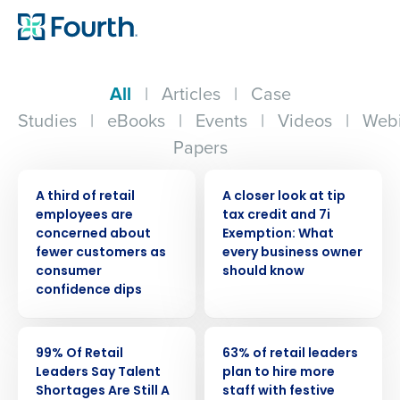
All
|
Articles
|
Case
Studies
|
eBooks
|
Events
|
Videos
|
Webi
Papers
PRESS RELEASE
WEBINAR
A third of retail
A closer look at tip
employees are
tax credit and 7i
concerned about
Exemption: What
fewer customers as
every business owner
consumer
should know
confidence dips
PRESS RELEASE
PRESS RELEASE
99% Of Retail
63% of retail leaders
Leaders Say Talent
plan to hire more
Shortages Are Still A
staff with festive