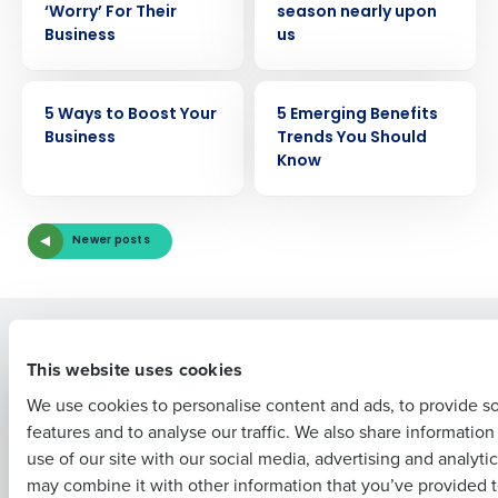
‘Worry’ For Their
season nearly upon
Business
us
Get a personalized demo
ARTICLE
ARTICLE
5 Ways to Boost Your
5 Emerging Benefits
Business
Trends You Should
Company Name
Role
Know
Newer posts
Full Name
Solutions
Products
First
This website uses cookies
Introducing Fourth iQ
Restaurant Operations Suite
We use cookies to personalise content and ads, to provide s
Human Capital Management
Restaurant Operations Suite
for Enterprise
features and to analyse our traffic. We also share informatio
Workforce Management
Last
Software
use of our site with our social media, advertising and analyti
Adaco
Business Email Address
Phone Number
may combine it with other information that you’ve provided t
Inventory Management
HotSchedules