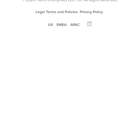
© 2026 Fourth Enterprises LLC., Inc. All Rights Reserved.
Legal Terms and Policies
Privacy Policy
US
EMEA
APAC