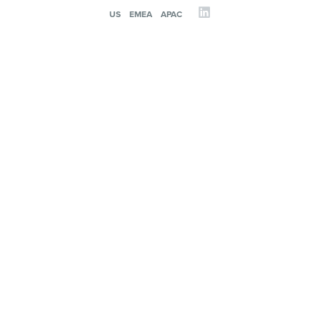
US
EMEA
APAC