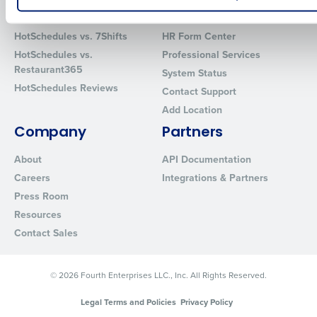
Comparisons
Support
How did you hear about us?
HotSchedules vs. 7Shifts
HR Form Center
HotSchedules vs.
Professional Services
Restaurant365
System Status
0 of 250 max characters
HotSchedules Reviews
Contact Support
Add Location
By requesting a demo, you agree to receive automated text mes
from Fourth. Your information will be processed in accordance wi
Company
Partners
Privacy Policy
.
About
API Documentation
Careers
Integrations & Partners
Press Room
Resources
Contact Sales
© 2026 Fourth Enterprises LLC., Inc. All Rights Reserved.
Legal Terms and Policies
Privacy Policy