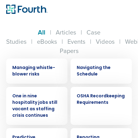
All
|
Articles
|
Case
Studies
|
eBooks
|
Events
|
Videos
|
Webi
Papers
WEBINAR
VIDEO
Managing whistle-
Navigating the
blower risks
Schedule
PRESS RELEASE
WEBINAR
One in nine
OSHA Recordkeeping
hospitality jobs still
Requirements
vacant as staffing
crisis continues
EBOOK
VIDEO
Predictive
Reporting