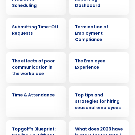
Scheduling
Dashboard
VIDEO
ARTICLE
Submitting Time-Off
Termination of
Requests
Employment
Compliance
WEBINAR
VIDEO
The effects of poor
The Employee
communication in
Experience
the workplace
VIDEO
WEBINAR
Time & Attendance
Top tips and
Get a personalized demo
strategies for hiring
seasonal employees
Company Name
Role
WEBINAR
PRESS RELEASE
Topgolf’s Blueprint:
What does 2023 have