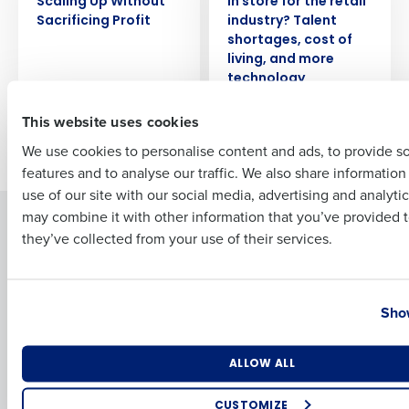
Scaling Up Without
in store for the retail
Sacrificing Profit
industry? Talent
Full Name
shortages, cost of
living, and more
technology
First
This website uses cookies
Newer posts
We use cookies to personalise content and ads, to provide s
features and to analyse our traffic. We also share informatio
Last
use of our site with our social media, advertising and analyti
Business Email Address
Phone Number
may combine it with other information that you’ve provided t
Solutions
Products
they’ve collected from your use of their services.
Introducing Fourth iQ
Restaurant Operations Suite
Human Capital Management
Restaurant Operations Suite
Country
State
for Enterprise
Workforce Management
Show
Software
Adaco
Inventory Management
HotSchedules
Number of Locations
Industry
ALLOW ALL
Restaurant Data and Analytics
MacromatiX
Software
Red Book Solutions
CUSTOMIZE