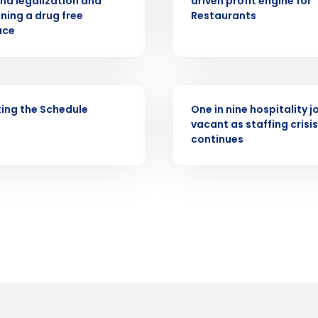
na legalization and
driven profit engine for
demand
ning a drug free
Restaurants
d
ace
First
L
nd payroll
Business Email Address
sed
PRESS RELEASE
ement
ing the Schedule
One in nine hospitality jo
Country
vacant as staffing crisis
continues
de
Number of Locations
How did you hear about us?
0 of 250 max characters
By requesting a demo, you agree to receive automa