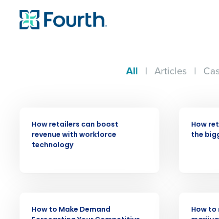
All
|
Articles
|
Cas
ARTICLE
ARTICLE
How retailers can boost
How ret
revenue with workforce
the big
technology
Conquer the Day
Save time, reduce costs, a
increase profitability with 
intelligent solutions.
ARTICLE
WEBINAR
How to Make Demand
How to