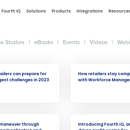
Fourth iQ
Solutions
Products
Integrations
Resource
e Studies
|
eBooks
|
Events
|
Videos
|
Webi
ARTICLE
ailers can prepare for
How retailers stay comp
gest challenges in 2023
with Workforce Manag
Get a person
nd
Company Name
Fourth’s
ARTICLE
 maneuver through
Introducing Fourth iQ, a
Full Name