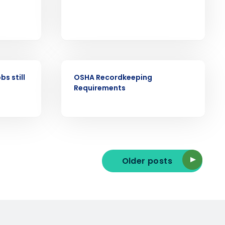
ast
Phone Number
WEBINAR
bs still
OSHA Recordkeeping
State
Requirements
Industry
Older posts
ted text messages from Fourth. Your