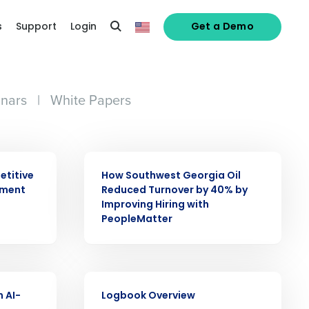
s
Support
Login
Get a Demo
nars
|
White Papers
CASE STUDY
etitive
How Southwest Georgia Oil
ement
Reduced Turnover by 40% by
Improving Hiring with
alized demo
PeopleMatter
Role
VIDEO
n AI-
Logbook Overview