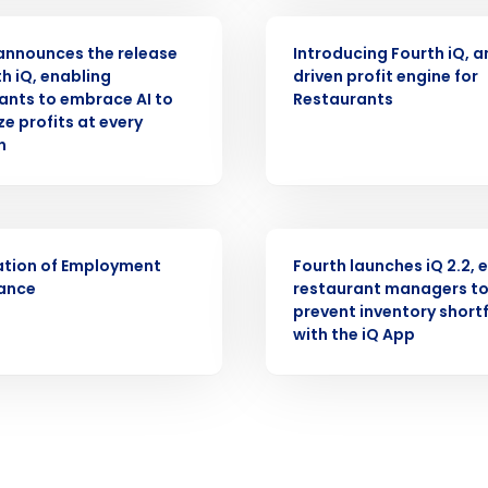
ASE
ARTICLE
Full Name
announces the release
Introducing Fourth iQ, a
demand
th iQ, enabling
driven profit engine for
d
ants to embrace AI to
Restaurants
First
L
e profits at every
nd payroll
n
Business Email Address
sed
ement
Country
PRESS RELEASE
ation of Employment
Fourth launches iQ 2.2, 
de
ance
restaurant managers t
prevent inventory shortf
Number of Locations
with the iQ App
How did you hear about us?