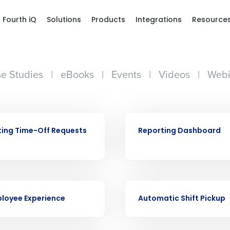
Fourth iQ
Solutions
Products
Integrations
Resource
e Studies
|
eBooks
|
Events
|
Videos
|
Webi
VIDEO
ing Time-Off Requests
Reporting Dashboard
Get a person
VIDEO
loyee Experience
Automatic Shift Pickup
nd
Company Name
Fourth’s