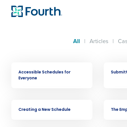
All
|
Articles
|
Cas
VIDEO
VIDEO
Accessible Schedules for
Submitt
Everyone
Conquer the Day
VIDEO
VIDEO
Creating a New Schedule
The Emp
Save time, reduce costs, a
increase profitability with 