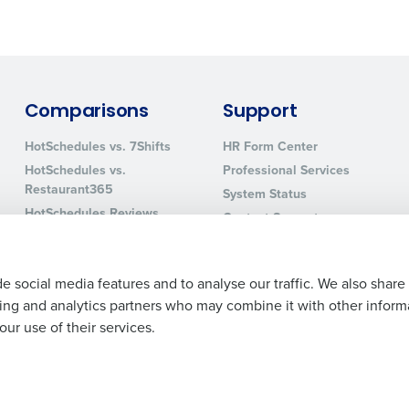
0 of 250 max characters
By requesting a demo, you agree to receive automa
information will be processed in accordance with ou
Comparisons
Support
HotSchedules vs. 7Shifts
HR Form Center
HotSchedules vs.
Professional Services
Restaurant365
System Status
HotSchedules Reviews
Contact Support
Add Location
e social media features and to analyse our traffic. We also share
ising and analytics partners who may combine it with other inform
ur use of their services.
Legal Terms and Policies
Privacy Policy