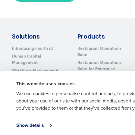
Solutions
Products
Introducing Fourth iQ
Restaurant Operations
Suite
Human Capital
Management
Restaurant Operations
Suite for Enterprise
Workforce Management
Software
Adaco
This website uses cookies
Inventory Management
HotSchedules
Restaurant Data and
MacromatiX
We use cookies to personalise content and ads, to provid
Analytics Software
Red Book Solutions
about your use of our site with our social media, advert
you’ve provided to them or that they’ve collected from yo
Show details
© 2026 Fourth Enterprises LLC., Inc. All Rights Reserved.