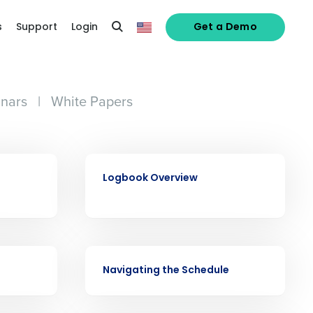
s
Support
Login
Get a Demo
nars
|
White Papers
VIDEO
Logbook Overview
alized demo
VIDEO
Navigating the Schedule
Role