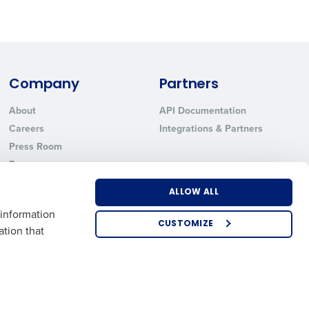
ted text messages from Fourth. Your
r
Privacy Policy
.
Company
Partners
About
API Documentation
Careers
Integrations & Partners
Press Room
Resources
Contact Sales
ALLOW ALL
 information
CUSTOMIZE
ation that
US
EMEA
APAC