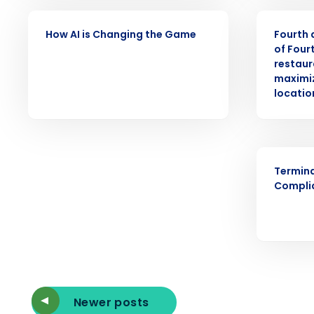
intelligent solutions.
VIDEO
PRESS RELE
How AI is Changing the Game
Fourth 
Reduce labor costs with accurate 
of Four
forecasting that eliminates over an
restaur
understaffing.
maximiz
Eliminate your HR burden with HR a
locatio
services that manage it for you.
Lower your COGS and drive increa
profitability with inventory manag
solutions.
ARTICLE
Termin
Trusted by Customers Worldwi
Compli
Newer posts