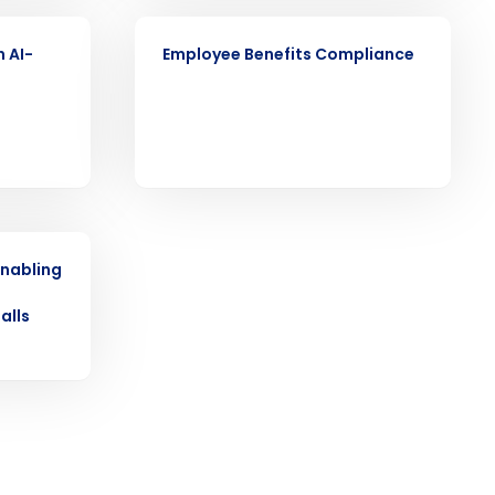
ARTICLE
n AI-
Employee Benefits Compliance
ast
Phone Number
State
enabling
o
alls
Industry