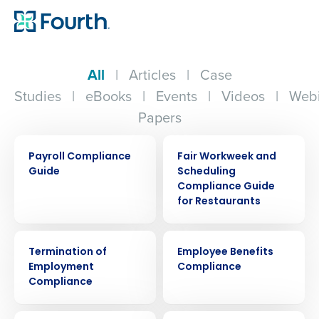
All
|
Articles
|
Case
Studies
|
eBooks
|
Events
|
Videos
|
Webi
Papers
ARTICLE
ARTICLE
Payroll Compliance
Fair Workweek and
Guide
Scheduling
Compliance Guide
for Restaurants
ARTICLE
ARTICLE
Termination of
Employee Benefits
Employment
Compliance
Compliance