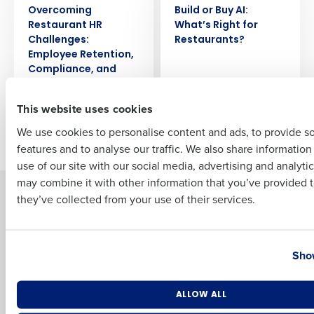
Overcoming
Build or Buy AI:
Restaurant HR
Whatʼs Right for
Full Name
Challenges:
Restaurants?
Employee Retention,
Compliance, and
Payroll
First
This website uses cookies
We use cookies to personalise content and ads, to provide s
Newer posts
Older posts
features and to analyse our traffic. We also share informatio
Last
use of our site with our social media, advertising and analyti
Business Email Address
Phone Number
may combine it with other information that you’ve provided t
Solutions
Products
they’ve collected from your use of their services.
Introducing Fourth iQ
Restaurant Operations Suite
Human Capital Management
Restaurant Operations Suite
Country
State
for Enterprise
Show
Workforce Management
Software
Adaco
Inventory Management
HotSchedules
Number of Locations
Industry
ALLOW ALL
Restaurant Data and Analytics
MacromatiX