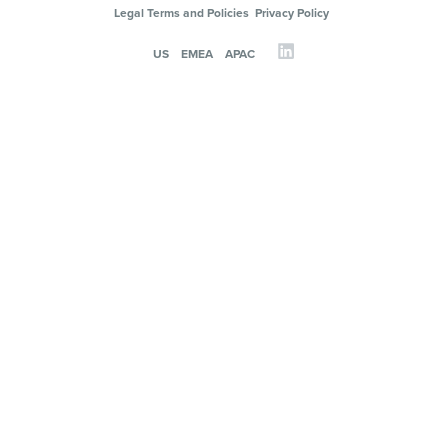
Legal Terms and Policies
Privacy Policy
US
EMEA
APAC