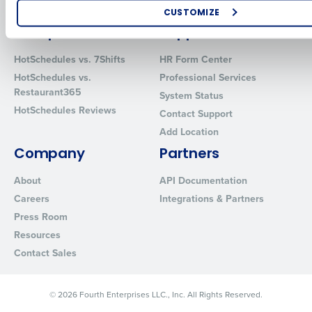
Software
Red Book Solutions
CUSTOMIZE
Comparisons
Support
How did you hear about us?
HotSchedules vs. 7Shifts
HR Form Center
HotSchedules vs.
Professional Services
Restaurant365
System Status
0 of 250 max characters
HotSchedules Reviews
Contact Support
By requesting a demo, you agree to receive automated text mes
Add Location
from Fourth. Your information will be processed in accordance wi
Privacy Policy
.
Company
Partners
About
API Documentation
Careers
Integrations & Partners
Press Room
Resources
Contact Sales
© 2026 Fourth Enterprises LLC., Inc. All Rights Reserved.