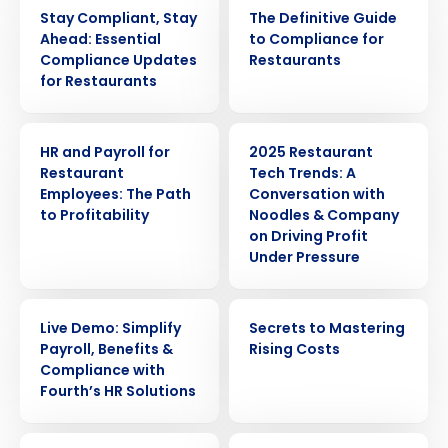
WEBINAR
EBOOK
Stay Compliant, Stay
The Definitive Guide
Ahead: Essential
to Compliance for
Compliance Updates
Restaurants
for Restaurants
ARTICLE
WEBINAR
HR and Payroll for
2025 Restaurant
Restaurant
Tech Trends: A
Employees: The Path
Conversation with
to Profitability
Noodles & Company
on Driving Profit
Under Pressure
WEBINAR
EBOOK
Live Demo: Simplify
Secrets to Mastering
Get a personalized demo
Payroll, Benefits &
Rising Costs
Compliance with
Fourth’s HR Solutions
Company Name
Role
WEBINAR
ARTICLE