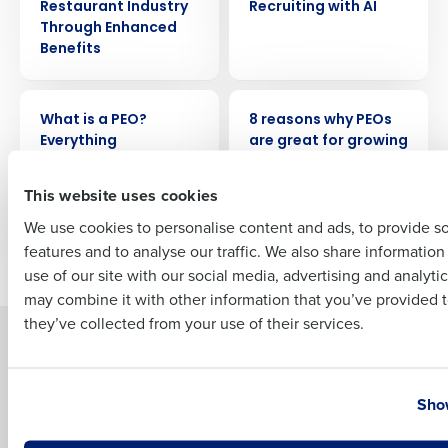
Company Name
Role
Restaurant Industry
Recruiting with AI
Through Enhanced
Benefits
Full Name
ARTICLE
ARTICLE
What is a PEO?
8 reasons why PEOs
Everything
are great for growing
restaurants need to
restaurants
First
know
This website uses cookies
We use cookies to personalise content and ads, to provide s
features and to analyse our traffic. We also share informatio
Last
Newer posts
Older posts
use of our site with our social media, advertising and analyti
Business Email Address
Phone Number
may combine it with other information that you’ve provided t
they’ve collected from your use of their services.
Solutions
Products
Introducing Fourth iQ
Restaurant Operations Suite
Country
State
Human Capital Management
Restaurant Operations Suite
Show
for Enterprise
Workforce Management