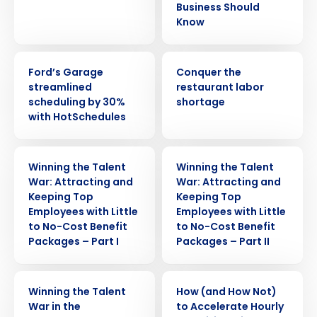
Business Should
Know
CASE STUDY
ARTICLE
Ford’s Garage
Conquer the
streamlined
restaurant labor
scheduling by 30%
shortage
with HotSchedules
WEBINAR
WEBINAR
Winning the Talent
Winning the Talent
War: Attracting and
War: Attracting and
Keeping Top
Keeping Top
Employees with Little
Employees with Little
to No-Cost Benefit
to No-Cost Benefit
Packages – Part I
Packages – Part II
Get a personalized demo
ARTICLE
ARTICLE
Winning the Talent
How (and How Not)
War in the
to Accelerate Hourly