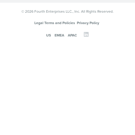
© 2026 Fourth Enterprises LLC., Inc. All Rights Reserved.
Legal Terms and Policies
Privacy Policy
US
EMEA
APAC