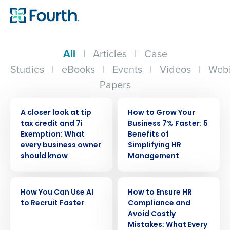
All
|
Articles
|
Case
Studies
|
eBooks
|
Events
|
Videos
|
Webi
Papers
WEBINAR
WEBINAR
A closer look at tip
How to Grow Your
tax credit and 7i
Business 7% Faster: 5
Exemption: What
Benefits of
every business owner
Simplifying HR
should know
Management
WEBINAR
WEBINAR
How You Can Use AI
How to Ensure HR
to Recruit Faster
Compliance and
Avoid Costly
Mistakes: What Every