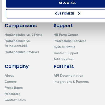
Software
Adaco
Number of Locations
Industry
ALLOW ALL
Inventory Management
HotSchedules
Restaurant Data and Analytics
MacromatiX
CUSTOMIZE
Software
Red Book Solutions
How did you hear about us?
Comparisons
Support
HotSchedules vs. 7Shifts
HR Form Center
HotSchedules vs.
Professional Services
0 of 250 max characters
Restaurant365
System Status
By requesting a demo, you agree to receive automated text mes
HotSchedules Reviews
Contact Support
from Fourth. Your information will be processed in accordance wi
Add Location
Privacy Policy
.
Company
Partners
About
API Documentation
Careers
Integrations & Partners
Press Room
Resources
Contact Sales