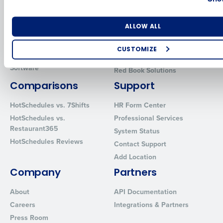
Human Capital Management
Restaurant Operations Suite
for Enterprise
Workforce Management
Number of Locations
Industry
ALLOW ALL
Software
Adaco
Inventory Management
HotSchedules
CUSTOMIZE
Restaurant Data and Analytics
MacromatiX
How did you hear about us?
Software
Red Book Solutions
Comparisons
Support
HotSchedules vs. 7Shifts
HR Form Center
0 of 250 max characters
HotSchedules vs.
Professional Services
Restaurant365
By requesting a demo, you agree to receive automated text mes
System Status
from Fourth. Your information will be processed in accordance wi
HotSchedules Reviews
Contact Support
Privacy Policy
.
Add Location
Company
Partners
About
API Documentation
Careers
Integrations & Partners
Press Room