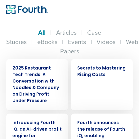
All
|
Articles
|
Case
Studies
|
eBooks
|
Events
|
Videos
|
Webi
Papers
WEBINAR
EBOOK
2025 Restaurant
Secrets to Mastering
Tech Trends: A
Rising Costs
Conversation with
Noodles & Company
on Driving Profit
Under Pressure
ARTICLE
PRESS RELEASE
Introducing Fourth
Fourth announces
iQ, an AI-driven profit
the release of Fourth
engine for
iQ, enabling