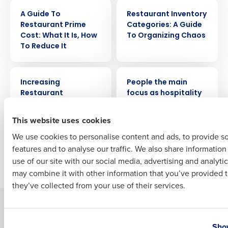
ARTICLE
ARTICLE
A Guide To
Restaurant Inventory
Company Name
Role
Restaurant Prime
Categories: A Guide
Cost: What It Is, How
To Organizing Chaos
To Reduce It
Full Name
ARTICLE
PRESS RELEASE
Increasing
People the main
Restaurant
focus as hospitality
Efficiency: A Guide to
leaders plan tech
First
Streamlining
investment in 2024
This website uses cookies
Operations
We use cookies to personalise content and ads, to provide s
features and to analyse our traffic. We also share informatio
Last
use of our site with our social media, advertising and analyti
Newer posts
Older posts
Business Email Address
Phone Number
may combine it with other information that you’ve provided t
they’ve collected from your use of their services.
Solutions
Products
Country
State
Introducing Fourth iQ
Restaurant Operations Suite
Show