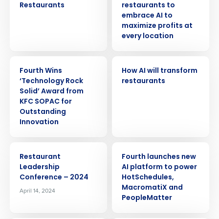
Restaurants
restaurants to
embrace AI to
maximize profits at
every location
ARTICLE
ARTICLE
Fourth Wins
How AI will transform
‘Technology Rock
restaurants
Solid’ Award from
KFC SOPAC for
Outstanding
Innovation
EVENT
PRESS RELEASE
Restaurant
Fourth launches new
Leadership
AI platform to power
Conference – 2024
HotSchedules,
MacromatiX and
April 14, 2024
PeopleMatter
Get a personalized demo