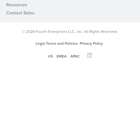
Resources
Contact Sales
© 2026 Fourth Enterprises LLC., Inc. All Rights Reserved.
Legal Terms and Policies
Privacy Policy
US
EMEA
APAC