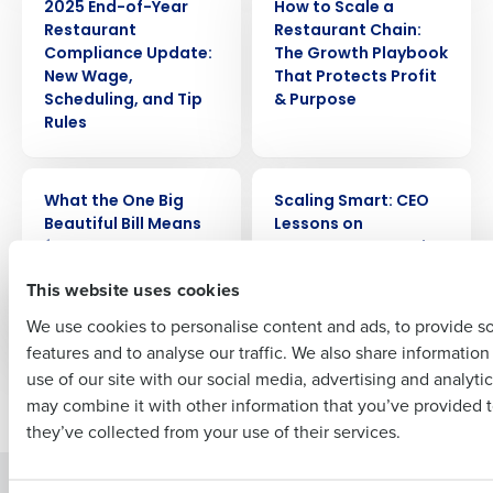
2025 End-of-Year
How to Scale a
Get a personalized demo
Restaurant
Restaurant Chain:
Compliance Update:
The Growth Playbook
Company Name
Role
New Wage,
That Protects Profit
Scheduling, and Tip
& Purpose
Rules
Full Name
WEBINAR
ARTICLE
What the One Big
Scaling Smart: CEO
Beautiful Bill Means
Lessons on
for Restaurant Taxes
Restaurant Growth,
First
& Investments
Scheduling, and
This website uses cookies
Culture from
ChopShop
We use cookies to personalise content and ads, to provide s
features and to analyse our traffic. We also share informatio
Last
use of our site with our social media, advertising and analyti
Business Email Address
Phone Number
Newer posts
Older posts
may combine it with other information that you’ve provided t
they’ve collected from your use of their services.
Solutions
Products