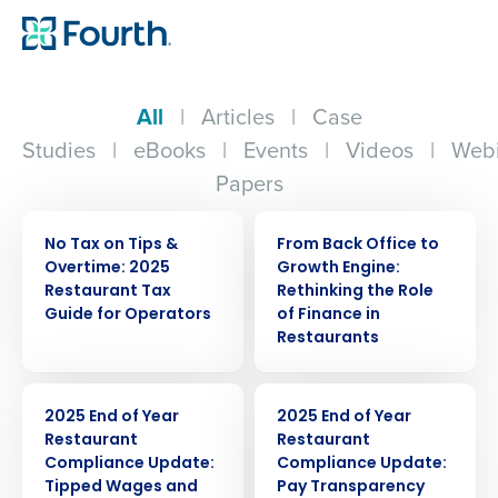
All
|
Articles
|
Case
Studies
|
eBooks
|
Events
|
Videos
|
Webi
Papers
ARTICLE
WEBINAR
No Tax on Tips &
From Back Office to
Overtime: 2025
Growth Engine:
Restaurant Tax
Rethinking the Role
Guide for Operators
of Finance in
Restaurants
ARTICLE
ARTICLE
2025 End of Year
2025 End of Year
Restaurant
Restaurant
Compliance Update:
Compliance Update:
Tipped Wages and
Pay Transparency