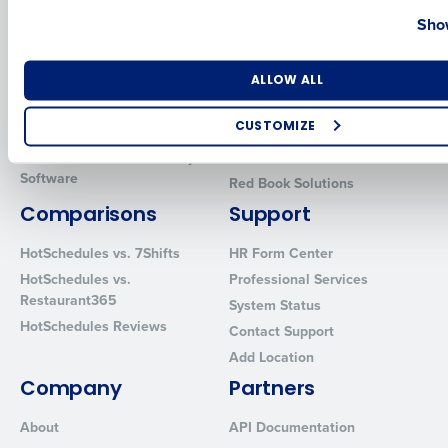
Country
State
Show
Introducing Fourth iQ
Restaurant Operations Suite
Human Capital Management
Restaurant Operations Suite
for Enterprise
Number of Locations
Industry
Workforce Management
ALLOW ALL
Software
Adaco
CUSTOMIZE
Inventory Management
HotSchedules
Restaurant Data and Analytics
MacromatiX
How did you hear about us?
Software
Red Book Solutions
Comparisons
Support
0 of 250 max characters
HotSchedules vs. 7Shifts
HR Form Center
HotSchedules vs.
Professional Services
By requesting a demo, you agree to receive automated text mes
Restaurant365
System Status
from Fourth. Your information will be processed in accordance wi
HotSchedules Reviews
Privacy Policy
.
Contact Support
Add Location
Company
Partners
About
API Documentation