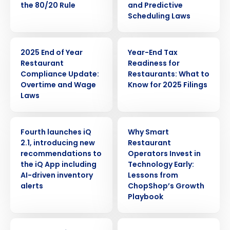
the 80/20 Rule
and Predictive
Scheduling Laws
ARTICLE
WEBINAR
2025 End of Year
Year-End Tax
Restaurant
Readiness for
Compliance Update:
Restaurants: What to
Overtime and Wage
Know for 2025 Filings
Laws
PRESS RELEASE
ARTICLE
Fourth launches iQ
Why Smart
2.1, introducing new
Restaurant
recommendations to
Operators Invest in
the iQ App including
Technology Early:
AI-driven inventory
Lessons from
alerts
ChopShop’s Growth
Playbook
WEBINAR
ARTICLE