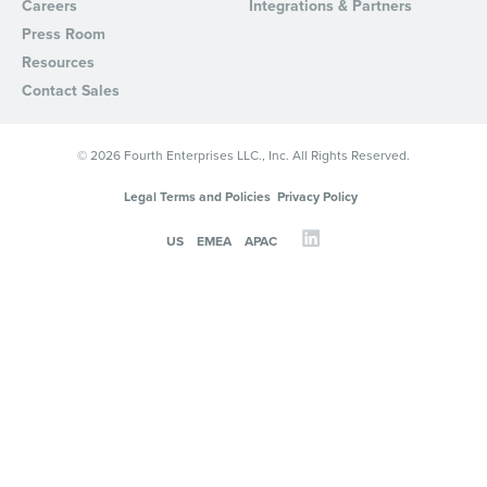
Careers
Integrations & Partners
Press Room
Resources
Contact Sales
© 2026 Fourth Enterprises LLC., Inc. All Rights Reserved.
Legal Terms and Policies
Privacy Policy
US
EMEA
APAC