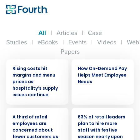
All
|
Articles
|
Case
Studies
|
eBooks
|
Events
|
Videos
|
Webi
Papers
PRESS RELEASE
ARTICLE
Rising costs hit
How On-Demand Pay
margins and menu
Helps Meet Employee
prices as
Needs
hospitality’s supply
issues continue
PRESS RELEASE
PRESS RELEASE
A third of retail
63% of retail leaders
employees are
plan to hire more
concerned about
staff with festive
fewer customers as
season nearly upon