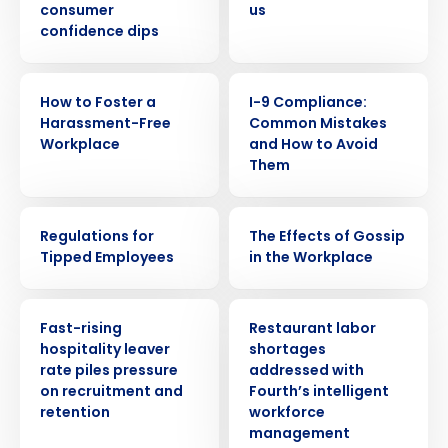
consumer
us
confidence dips
WEBINAR
WEBINAR
How to Foster a
I-9 Compliance:
Harassment-Free
Common Mistakes
Workplace
and How to Avoid
Them
WEBINAR
WEBINAR
Regulations for
The Effects of Gossip
Tipped Employees
in the Workplace
PRESS RELEASE
PRESS RELEASE
Fast-rising
Restaurant labor
hospitality leaver
shortages
rate piles pressure
addressed with
on recruitment and
Fourth’s intelligent
retention
workforce
management