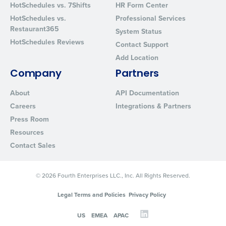
HotSchedules vs. 7Shifts
HR Form Center
Privacy Policy
.
HotSchedules vs.
Professional Services
Restaurant365
System Status
HotSchedules Reviews
Contact Support
Add Location
Company
Partners
About
API Documentation
Careers
Integrations & Partners
Press Room
Resources
Contact Sales
© 2026 Fourth Enterprises LLC., Inc. All Rights Reserved.
Legal Terms and Policies
Privacy Policy
US
EMEA
APAC