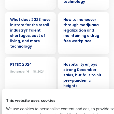
technology
PRESS RELEASE
WEBINAR
What does 2023 have
How to maneuver
in store for the retail
through marijuana
industry? Talent
legalization and
Get a personalized demo
shortages, cost of
maintaining a drug
living, and more
free workplace
technology
Company Name
Role
EVENT
PRESS RELEASE
FSTEC 2024
Hospitality enjoys
strong December
September 16 — 18, 2024
Full Name
sales, but fails to hit
pre-pandemic
heights
First
This website uses cookies
PRESS RELEASE
WEBINAR
Fourth finds 87
Top tips and
We use cookies to personalise content and ads, to provide s
percent of US
strategies for hiring