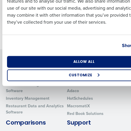
features and to analyse our traffic. We also share informatio
Last
retailers name talent
seasonal employees
use of our site with our social media, advertising and analyti
shortages as major
Business Email Address
Phone Number
2023 challenge
may combine it with other information that you’ve provided t
they’ve collected from your use of their services.
Newer posts
Older posts
Country
State
Show
Solutions
Products
Number of Locations
Industry
ALLOW ALL
Introducing Fourth iQ
Restaurant Operations Suite
CUSTOMIZE
Human Capital Management
Restaurant Operations Suite
for Enterprise
How did you hear about us?
Workforce Management
Software
Adaco
Inventory Management
HotSchedules
Restaurant Data and Analytics
MacromatiX
Software
0 of 250 max characters
Red Book Solutions
By requesting a demo, you agree to receive automated text mes
Comparisons
Support
from Fourth. Your information will be processed in accordance wi