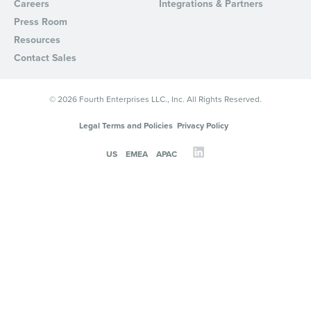
Careers
Integrations & Partners
Press Room
Resources
Contact Sales
© 2026 Fourth Enterprises LLC., Inc. All Rights Reserved.
Legal Terms and Policies
Privacy Policy
US
EMEA
APAC