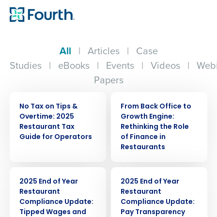
All
|
Articles
|
Case
Studies
|
eBooks
|
Events
|
Videos
|
Webi
Papers
ARTICLE
WEBINAR
No Tax on Tips &
From Back Office to
Overtime: 2025
Growth Engine:
Restaurant Tax
Rethinking the Role
Guide for Operators
of Finance in
Restaurants
ARTICLE
ARTICLE
2025 End of Year
2025 End of Year
Restaurant
Restaurant
Compliance Update:
Compliance Update:
Tipped Wages and
Pay Transparency