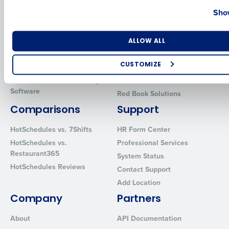
Country
State
Show
Introducing Fourth iQ
Restaurant Operations Suite
Human Capital Management
Restaurant Operations Suite
for Enterprise
Number of Locations
Industry
Workforce Management
ALLOW ALL
Software
Adaco
CUSTOMIZE
Inventory Management
HotSchedules
Restaurant Data and Analytics
MacromatiX
How did you hear about us?
Software
Red Book Solutions
Comparisons
Support
0 of 250 max characters
HotSchedules vs. 7Shifts
HR Form Center
HotSchedules vs.
Professional Services
By requesting a demo, you agree to receive automated text mes
Restaurant365
System Status
from Fourth. Your information will be processed in accordance wi
HotSchedules Reviews
Privacy Policy
.
Contact Support
Add Location
Company
Partners
About
API Documentation