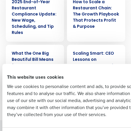
2025 End-of-Year
How to Scale a
Get a personalized demo
Restaurant
Restaurant Chain:
Compliance Update:
The Growth Playbook
Company Name
Role
New Wage,
That Protects Profit
Scheduling, and Tip
& Purpose
Rules
Full Name
WEBINAR
ARTICLE
What the One Big
Scaling Smart: CEO
Beautiful Bill Means
Lessons on
for Restaurant Taxes
Restaurant Growth,
First
& Investments
Scheduling, and
This website uses cookies
Culture from
ChopShop
We use cookies to personalise content and ads, to provide s
features and to analyse our traffic. We also share informatio
Last
use of our site with our social media, advertising and analyti
Business Email Address
Phone Number
Newer posts
Older posts
may combine it with other information that you’ve provided t
they’ve collected from your use of their services.
Solutions
Products