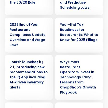
the 80/20 Rule
and Predictive
Scheduling Laws
ARTICLE
WEBINAR
2025 End of Year
Year-End Tax
Restaurant
Readiness for
Compliance Update:
Restaurants: What to
Overtime and Wage
Know for 2025 Filings
Laws
PRESS RELEASE
ARTICLE
Fourth launches iQ
Why Smart
2.1, introducing new
Restaurant
recommendations to
Operators Invest in
the iQ App including
Technology Early:
AI-driven inventory
Lessons from
alerts
ChopShop’s Growth
Playbook
WEBINAR
ARTICLE