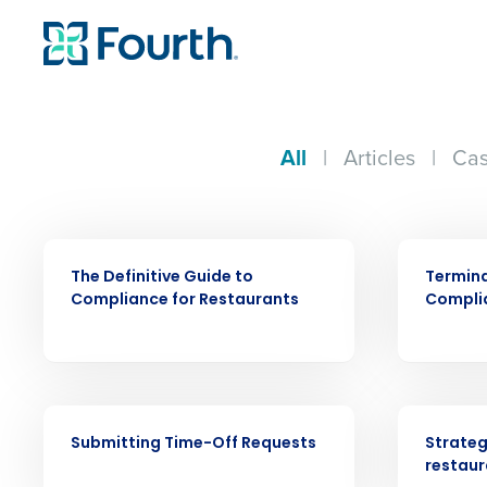
All
|
Articles
|
Cas
EBOOK
ARTICLE
The Definitive Guide to
Termin
Compliance for Restaurants
Compli
Conquer the Day
VIDEO
ARTICLE
Save time, reduce costs, a
Submitting Time-Off Requests
Strateg
increase profitability with 
restaur