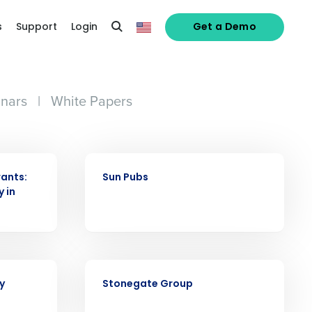
s
Support
Login
Get a Demo
nars
|
White Papers
CASE STUDY
ants:
Sun Pubs
y in
alized demo
CASE STUDY
Role
y
Stonegate Group