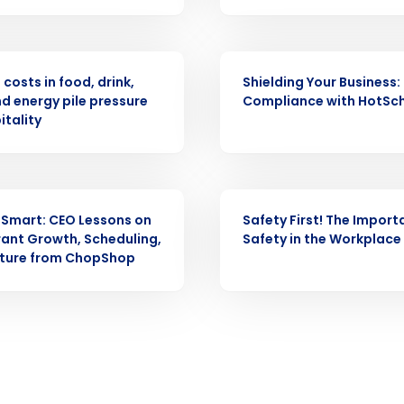
Full Name
demand
ASE
WEBINAR
d
costs in food, drink,
Shielding Your Business:
First
L
nd energy pile pressure
Compliance with HotSc
nd payroll
Business Email Address
itality
sed
ement
Country
WEBINAR
 Smart: CEO Lessons on
Safety First! The Import
de
ant Growth, Scheduling,
Safety in the Workplace
lture from ChopShop
Number of Locations
How did you hear about us?