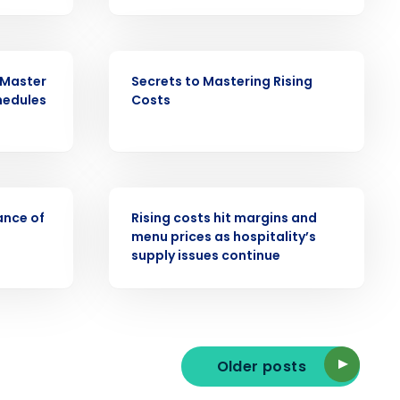
EBOOK
 Master
Secrets to Mastering Rising
ast
hedules
Costs
Phone Number
State
PRESS RELEASE
ance of
Rising costs hit margins and
menu prices as hospitality’s
supply issues continue
Industry
Older posts