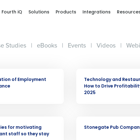
Fourth iQ
Solutions
Products
Integrations
Resource
e Studies
|
eBooks
|
Events
|
Videos
|
Webi
ARTICLE
ation of Employment
Technology and Restaur
ance
How to Drive Profitabilit
2025
Get a person
CASE STUDY
nd
Company Name
ies for motivating
Stonegate Pub Compan
Fourth’s
ant staff so they stay