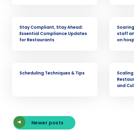
intelligent solutions.
Reduce labor costs with accurate 
WEBINAR
PRESS RELE
forecasting that eliminates over an
understaffing.
Stay Compliant, Stay Ahead:
Soaring 
Essential Compliance Updates
staff a
Eliminate your HR burden with HR a
for Restaurants
on hosp
services that manage it for you.
Lower your COGS and drive increa
profitability with inventory manag
solutions.
WEBINAR
ARTICLE
Scheduling Techniques & Tips
Scaling
Trusted by Customers Worldwi
Restaur
and Cu
Newer posts