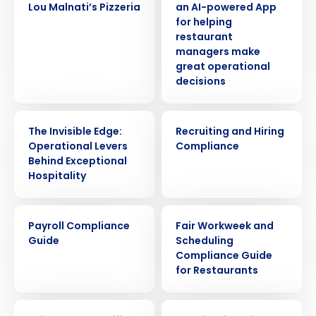
Lou Malnati’s Pizzeria
an AI-powered App
for helping
restaurant
managers make
great operational
decisions
WEBINAR
ARTICLE
The Invisible Edge:
Recruiting and Hiring
Operational Levers
Compliance
Behind Exceptional
Hospitality
ARTICLE
ARTICLE
Payroll Compliance
Fair Workweek and
Guide
Scheduling
Compliance Guide
for Restaurants
WEBINAR
ARTICLE