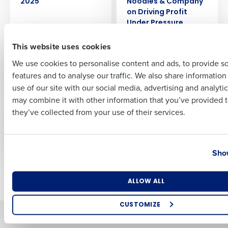
2025
Noodles & Company
on Driving Profit
Under Pressure
First
This website uses cookies
ARTICLE
EBOOK
AI Tools to Automate
Driving Profit with AI
We use cookies to personalise content and ads, to provide s
Restaurant
features and to analyse our traffic. We also share informatio
Last
Management
use of our site with our social media, advertising and analyti
Business Email Address
Phone Number
may combine it with other information that you’ve provided t
EBOOK
ARTICLE
they’ve collected from your use of their services.
Secrets to Mastering
Build or Buy AI:
Rising Costs
Whatʼs Right for
Restaurants?
Country
State
Show
Newer posts
Older posts
Number of Locations
Industry
ALLOW ALL
CUSTOMIZE
Solutions
Products
How did you hear about us?