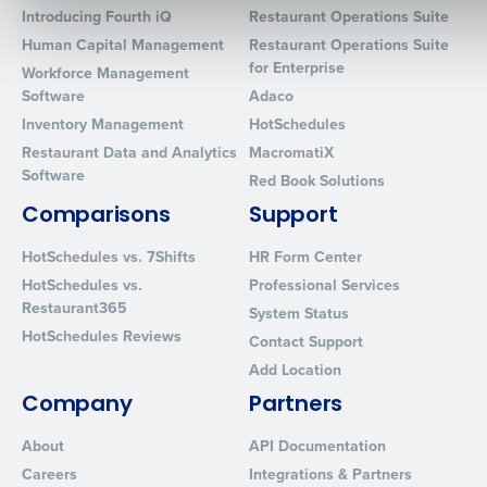
Introducing Fourth iQ
Restaurant Operations Suite
Human Capital Management
Restaurant Operations Suite
for Enterprise
Workforce Management
0 of 250 max characters
Software
Adaco
By requesting a demo, you agree to receive automated text mes
Inventory Management
HotSchedules
from Fourth. Your information will be processed in accordance wi
Restaurant Data and Analytics
MacromatiX
Privacy Policy
.
Software
Red Book Solutions
Comparisons
Support
HotSchedules vs. 7Shifts
HR Form Center
HotSchedules vs.
Professional Services
Restaurant365
System Status
HotSchedules Reviews
Contact Support
Add Location
Company
Partners
About
API Documentation
Careers
Integrations & Partners