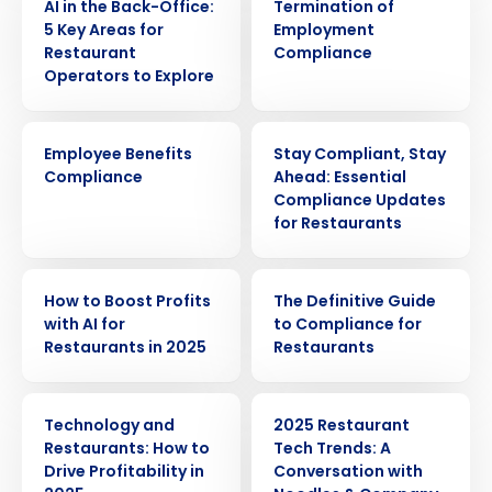
AI in the Back-Office:
Termination of
5 Key Areas for
Employment
Restaurant
Compliance
Operators to Explore
ARTICLE
WEBINAR
Employee Benefits
Stay Compliant, Stay
Compliance
Ahead: Essential
Compliance Updates
for Restaurants
ARTICLE
EBOOK
How to Boost Profits
The Definitive Guide
Get a personalized demo
with AI for
to Compliance for
Restaurants in 2025
Restaurants
Company Name
Role
ARTICLE
WEBINAR
Technology and
2025 Restaurant
Restaurants: How to
Tech Trends: A
Drive Profitability in
Conversation with
Full Name