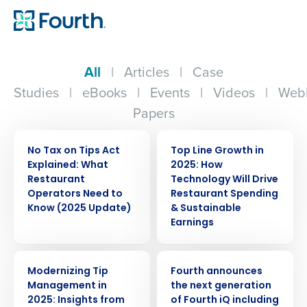
All
|
Articles
|
Case
Studies
|
eBooks
|
Events
|
Videos
|
Webi
Papers
ARTICLE
WEBINAR
No Tax on Tips Act
Top Line Growth in
Explained: What
2025: How
Restaurant
Technology Will Drive
Operators Need to
Restaurant Spending
Know (2025 Update)
& Sustainable
Earnings
WEBINAR
PRESS RELEASE
Modernizing Tip
Fourth announces
Management in
the next generation
2025: Insights from
of Fourth iQ including