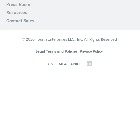
Press Room
Resources
Contact Sales
© 2026 Fourth Enterprises LLC., Inc. All Rights Reserved.
Legal Terms and Policies
Privacy Policy
US
EMEA
APAC