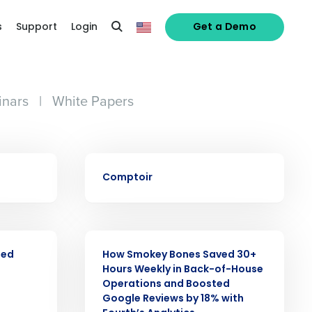
s
Support
Login
Get a Demo
nars
|
White Papers
CASE STUDY
Comptoir
alized demo
CASE STUDY
Role
ned
How Smokey Bones Saved 30+
Hours Weekly in Back-of-House
Operations and Boosted
Google Reviews by 18% with