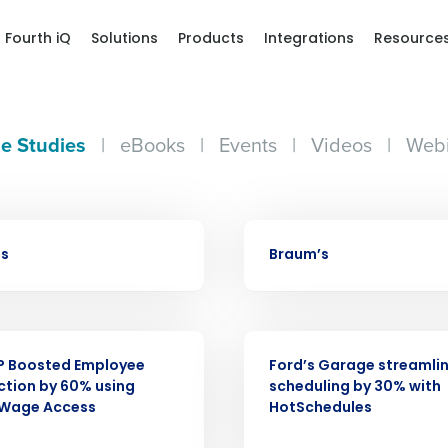
Fourth iQ
Solutions
Products
Integrations
Resource
e Studies
|
eBooks
|
Events
|
Videos
|
Webi
CASE STUDY
bs
Braum’s
Get a person
nd
CASE STUDY
Company Name
Fourth’s
P Boosted Employee
Ford’s Garage streamli
ction by 60% using
scheduling by 30% with
 Wage Access
HotSchedules
Full Name