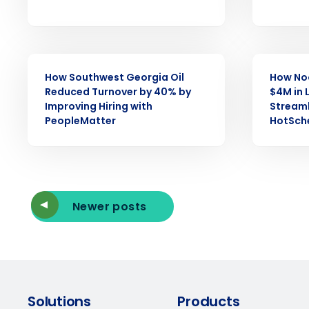
Reduce labor costs with accurate 
forecasting that eliminates over an
understaffing.
Eliminate your HR burden with HR a
services that manage it for you.
CASE STUDY
CASE STUDY
How Southwest Georgia Oil
How No
Lower your COGS and drive increa
profitability with inventory manag
Reduced Turnover by 40% by
$4M in 
solutions.
Improving Hiring with
Streaml
PeopleMatter
HotSch
Trusted by Customers Worldwi
Newer posts
Solutions
Products