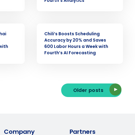
Fourth’s Analytics
ast
Phone Number
CASE STUDY
hai
Chili’s Boosts Scheduling
Accuracy by 20% and Saves
with
600 Labor Hours a Week with
State
Fourth’s AI Forecasting
Industry
Older posts
ted text messages from Fourth. Your
Company
Partners