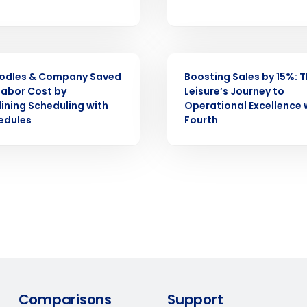
demand
d
First
L
nd payroll
Business Email Address
CASE STUDY
odles & Company Saved
Boosting Sales by 15%: T
sed
ement
Labor Cost by
Leisure’s Journey to
ining Scheduling with
Operational Excellence 
Country
edules
Fourth
de
Number of Locations
How did you hear about us?
0 of 250 max characters
By requesting a demo, you agree to receive automa
Comparisons
Support