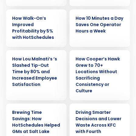
CASE STUDY
CASE STUDY
How Walk-On’s
How 10 Minutes a Day
Improved
Saves One Operator
Profitability by 5%
Hours a Week
with HotSchedules
CASE STUDY
CASE STUDY
How Lou Malnati’s ’s
How Cooper’s Hawk
Slashed Tip-Out
Grew to 70+
Time by 80% and
Locations Without
Increased Employee
Sacrificing
Satisfaction
Consistency or
Culture
CASE STUDY
CASE STUDY
Brewing Time
Driving Smarter
Savings: How
Decisions and Lower
HotSchedules Helped
Waste Across KFC
GMs at Salt Lake
with Fourth