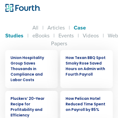
All
|
Articles
|
Case
Studies
|
eBooks
|
Events
|
Videos
|
Web
Papers
CASE STUDY
CASE STUDY
Union Hospitality
How Texan BBQ Spot
Group Saves
Smoky Rose Saved
Thousands in
Hours on Admin with
Compliance and
Fourth Payroll
Labor Costs
CASE STUDY
CASE STUDY
Pluckers’ 20-Year
How Pelican Hotel
Recipe for
Reduced Time Spent
Profitability and
on Payroll by 85%
Efficiency