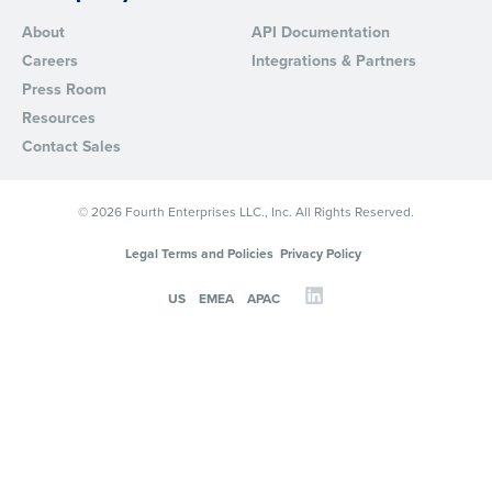
About
API Documentation
Careers
Integrations & Partners
Press Room
Resources
Contact Sales
© 2026 Fourth Enterprises LLC., Inc. All Rights Reserved.
Legal Terms and Policies
Privacy Policy
US
EMEA
APAC