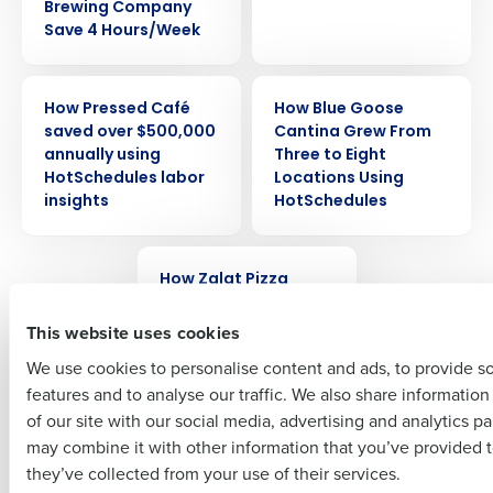
Brewing Company
Save 4 Hours/Week
Get a personalized demo
CASE STUDY
CASE STUDY
How Pressed Café
How Blue Goose
Company Name
Role
saved over $500,000
Cantina Grew From
annually using
Three to Eight
HotSchedules labor
Locations Using
insights
HotSchedules
Full Name
CASE STUDY
How Zalat Pizza
First
achieved over 90%
reduction in overtime
This website uses cookies
by switching to
We use cookies to personalise content and ads, to provide s
HotSchedules
features and to analyse our traffic. We also share informatio
Last
of our site with our social media, advertising and analytics p
Business Email Address
Phone Number
may combine it with other information that you’ve provided t
Newer posts
they’ve collected from your use of their services.