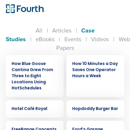
All
|
Articles
|
Case
Studies
|
eBooks
|
Events
|
Videos
|
Web
Papers
CASE STUDY
CASE STUDY
How Blue Goose
How 10 Minutes a Day
Cantina Grew From
Saves One Operator
Three to Eight
Hours a Week
Locations Using
HotSchedules
CASE STUDY
CASE STUDY
Hotel Café Royal
Hopdoddy Burger Bar
CASE STUDY
CASE STUDY
FreeRange Concepts
Ford’s Garage