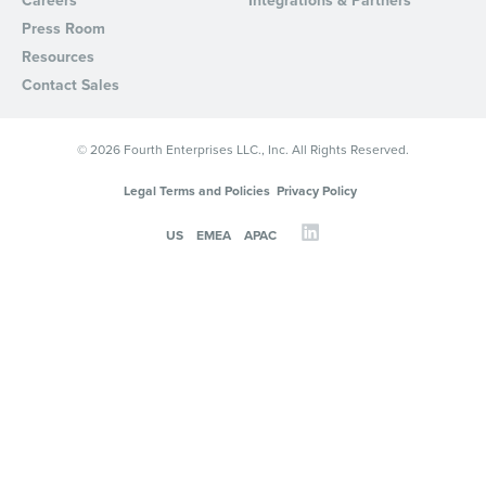
Careers
Integrations & Partners
Press Room
Resources
Contact Sales
© 2026 Fourth Enterprises LLC., Inc. All Rights Reserved.
Legal Terms and Policies
Privacy Policy
US
EMEA
APAC