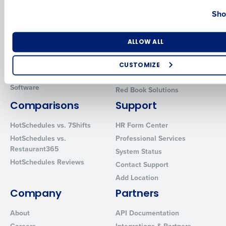
Country
State
Sho
Introducing Fourth iQ
Restaurant Operations Suite
Human Capital Management
Restaurant Operations Suite
for Enterprise
Workforce Management
Number of Locations
Industry
ALLOW ALL
Software
Adaco
Inventory Management
HotSchedules
CUSTOMIZE
Restaurant Data and Analytics
MacromatiX
How did you hear about us?
Software
Red Book Solutions
Comparisons
Support
HotSchedules vs. 7Shifts
HR Form Center
0 of 250 max characters
HotSchedules vs.
Professional Services
By requesting a demo, you agree to receive automated text mes
Restaurant365
System Status
from Fourth. Your information will be processed in accordance wi
HotSchedules Reviews
Contact Support
Privacy Policy
.
Add Location
Company
Partners
About
API Documentation