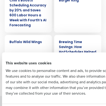
Chili’s Boosts
Burger King
Get a personalized demo
Scheduling Accuracy
by 20% and Saves
600 Labor Hours a
Company Name
Role
Week with Fourth’s AI
Forecasting
Full Name
CASE STUDY
CASE STUDY
Buffalo Wild Wings
Brewing Time
Savings: How
HotSchedules Helped
First
GMs at Salt Lake
This website uses cookies
Brewing Company
Save 4 Hours/Week
We use cookies to personalise content and ads, to provide s
features and to analyse our traffic. We also share informatio
Last
of our site with our social media, advertising and analytics p
Newer posts
Older posts
Business Email Address
Phone Number
may combine it with other information that you’ve provided t
they’ve collected from your use of their services.
Solutions
Products