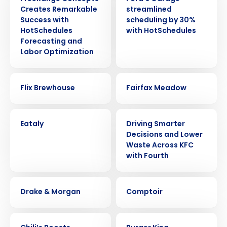
Creates Remarkable
streamlined
Success with
scheduling by 30%
HotSchedules
with HotSchedules
Forecasting and
Labor Optimization
CASE STUDY
CASE STUDY
Flix Brewhouse
Fairfax Meadow
CASE STUDY
CASE STUDY
Eataly
Driving Smarter
Decisions and Lower
Waste Across KFC
with Fourth
CASE STUDY
CASE STUDY
Drake & Morgan
Comptoir
CASE STUDY
CASE STUDY