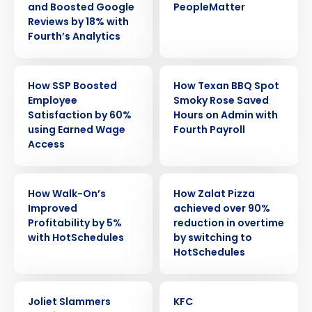
and Boosted Google
PeopleMatter
Reviews by 18% with
Fourth’s Analytics
CASE STUDY
CASE STUDY
How SSP Boosted
How Texan BBQ Spot
Employee
Smoky Rose Saved
Satisfaction by 60%
Hours on Admin with
using Earned Wage
Fourth Payroll
Access
CASE STUDY
CASE STUDY
How Walk-On’s
How Zalat Pizza
Improved
achieved over 90%
Profitability by 5%
reduction in overtime
with HotSchedules
by switching to
Get a personalized demo
HotSchedules
Company Name
Role
CASE STUDY
CASE STUDY
Joliet Slammers
KFC