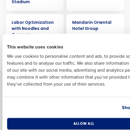
Stadium
Full Name
CASE STUDY
CASE STUDY
Labor Optimization
Mandarin Oriental
with Noodles and
Hotel Group
Company
First
This website uses cookies
We use cookies to personalise content and ads, to provide s
Newer posts
Older posts
features and to analyse our traffic. We also share informatio
Last
of our site with our social media, advertising and analytics p
Business Email Address
Phone Number
may combine it with other information that you’ve provided t
Solutions
Products
they’ve collected from your use of their services.
Introducing Fourth iQ
Restaurant Operations Suite
Human Capital Management
Restaurant Operations Suite
Country
State
for Enterprise
Workforce Management
Sho
Software
Adaco
Inventory Management
HotSchedules
Number of Locations
Industry
ALLOW ALL
Restaurant Data and Analytics
MacromatiX