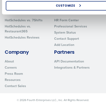
Software
Red Book Solutions
CUSTOMIZE
Comparisons
Support
How did you hear about us?
HotSchedules vs. 7Shifts
HR Form Center
HotSchedules vs.
Professional Services
Restaurant365
System Status
0 of 250 max characters
HotSchedules Reviews
Contact Support
By requesting a demo, you agree to receive automated text mes
Add Location
from Fourth. Your information will be processed in accordance wi
Company
Partners
Privacy Policy
.
About
API Documentation
Careers
Integrations & Partners
Press Room
Resources
Contact Sales
© 2026 Fourth Enterprises LLC., Inc. All Rights Reserved.