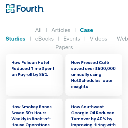
All
|
Articles
|
Case
Studies
|
eBooks
|
Events
|
Videos
|
Web
Papers
CASE STUDY
CASE STUDY
How Pelican Hotel
How Pressed Café
Reduced Time Spent
saved over $500,000
on Payroll by 85%
annually using
HotSchedules labor
insights
CASE STUDY
CASE STUDY
How Smokey Bones
How Southwest
Saved 30+ Hours
Georgia Oil Reduced
Weekly in Back-of-
Turnover by 40% by
House Operations
Improving Hiring with