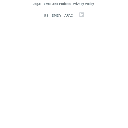
Legal Terms and Policies
Privacy Policy
US
EMEA
APAC