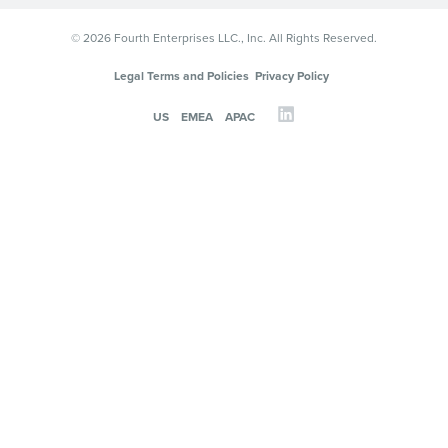
© 2026 Fourth Enterprises LLC., Inc. All Rights Reserved.
Legal Terms and Policies
Privacy Policy
US
EMEA
APAC