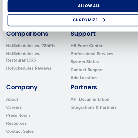
Software
Adaco
Number of Locations
Industry
ALLOW ALL
Inventory Management
HotSchedules
Restaurant Data and Analytics
MacromatiX
CUSTOMIZE
Software
Red Book Solutions
How did you hear about us?
Comparisons
Support
HotSchedules vs. 7Shifts
HR Form Center
HotSchedules vs.
Professional Services
0 of 250 max characters
Restaurant365
System Status
HotSchedules Reviews
By requesting a demo, you agree to receive automated text mes
Contact Support
from Fourth. Your information will be processed in accordance wi
Add Location
Privacy Policy
.
Company
Partners
About
API Documentation
Careers
Integrations & Partners
Press Room
Resources
Contact Sales