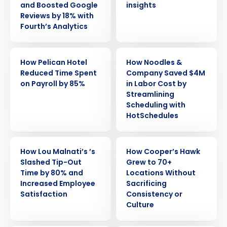
and Boosted Google
insights
Reviews by 18% with
Fourth’s Analytics
CASE STUDY
CASE STUDY
How Pelican Hotel
How Noodles &
Reduced Time Spent
Company Saved $4M
on Payroll by 85%
in Labor Cost by
Streamlining
Scheduling with
HotSchedules
CASE STUDY
CASE STUDY
How Lou Malnati’s ’s
How Cooper’s Hawk
Slashed Tip-Out
Grew to 70+
Time by 80% and
Locations Without
Increased Employee
Sacrificing
Satisfaction
Consistency or
Get a personalized demo
Culture