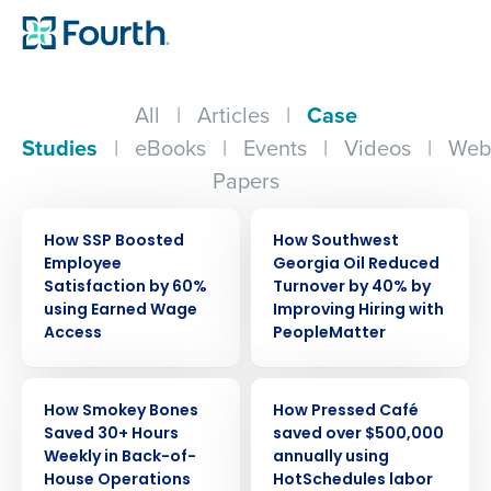
All
|
Articles
|
Case
Studies
|
eBooks
|
Events
|
Videos
|
Web
Papers
CASE STUDY
CASE STUDY
How SSP Boosted
How Southwest
Employee
Georgia Oil Reduced
Satisfaction by 60%
Turnover by 40% by
using Earned Wage
Improving Hiring with
Access
PeopleMatter
CASE STUDY
CASE STUDY
How Smokey Bones
How Pressed Café
Saved 30+ Hours
saved over $500,000
Weekly in Back-of-
annually using
House Operations
HotSchedules labor