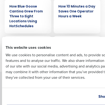
Company Name
Role
CASE STUDY
CASE STUDY
How Blue Goose
How 10 Minutes a Day
Cantina Grew From
Saves One Operator
Three to Eight
Hours a Week
Locations Using
Full Name
HotSchedules
CASE STUDY
CASE STUDY
First
Hotel Café Royal
Hopdoddy Burger Bar
This website uses cookies
We use cookies to personalise content and ads, to provide s
features and to analyse our traffic. We also share informatio
Newer posts
Older posts
Last
of our site with our social media, advertising and analytics p
Business Email Address
Phone Number
may combine it with other information that you’ve provided t
they’ve collected from your use of their services.
Solutions
Products
Introducing Fourth iQ
Restaurant Operations Suite
Country
State
Human Capital Management
Restaurant Operations Suite
Sho
for Enterprise
Workforce Management