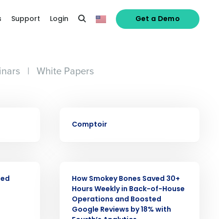
s
Support
Login
Get a Demo
nars
|
White Papers
CASE STUDY
Comptoir
alized demo
CASE STUDY
Role
ned
How Smokey Bones Saved 30+
Hours Weekly in Back-of-House
Operations and Boosted
Google Reviews by 18% with