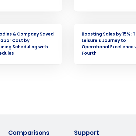
demand
d
First
L
nd payroll
Business Email Address
CASE STUDY
odles & Company Saved
Boosting Sales by 15%: T
sed
ement
Labor Cost by
Leisure’s Journey to
ining Scheduling with
Operational Excellence 
Country
edules
Fourth
de
Number of Locations
How did you hear about us?
0 of 250 max characters
By requesting a demo, you agree to receive automa
Comparisons
Support