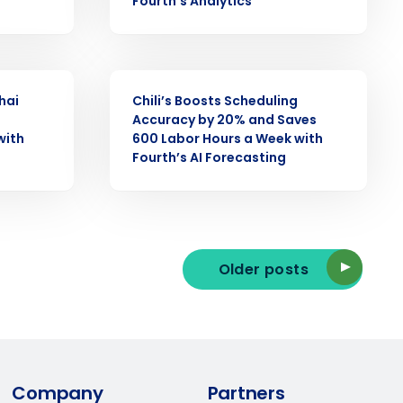
Fourth’s Analytics
ast
Phone Number
CASE STUDY
hai
Chili’s Boosts Scheduling
Accuracy by 20% and Saves
with
600 Labor Hours a Week with
State
Fourth’s AI Forecasting
Industry
Older posts
ted text messages from Fourth. Your
Company
Partners