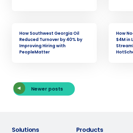
Reduce labor costs with accurate 
forecasting that eliminates over an
understaffing.
Eliminate your HR burden with HR a
services that manage it for you.
CASE STUDY
CASE STUDY
How Southwest Georgia Oil
How No
Lower your COGS and drive increa
profitability with inventory manag
Reduced Turnover by 40% by
$4M in 
solutions.
Improving Hiring with
Streaml
PeopleMatter
HotSch
Trusted by Customers Worldwi
Newer posts
Solutions
Products