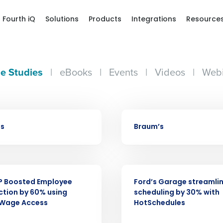
Fourth iQ
Solutions
Products
Integrations
Resource
e Studies
|
eBooks
|
Events
|
Videos
|
Webi
CASE STUDY
bs
Braum’s
Get a person
nd
CASE STUDY
Company Name
Fourth’s
P Boosted Employee
Ford’s Garage streamli
ction by 60% using
scheduling by 30% with
 Wage Access
HotSchedules
Full Name