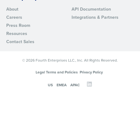
About
API Documentation
Careers
Integrations & Partners
Press Room
Resources
Contact Sales
© 2026 Fourth Enterprises LLC., Inc. All Rights Reserved.
Legal Terms and Policies
Privacy Policy
US
EMEA
APAC