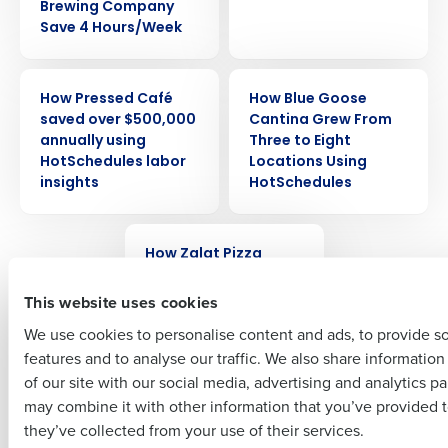
Brewing Company
Save 4 Hours/Week
Get a personalized demo
CASE STUDY
CASE STUDY
How Pressed Café
How Blue Goose
Company Name
Role
saved over $500,000
Cantina Grew From
annually using
Three to Eight
HotSchedules labor
Locations Using
insights
HotSchedules
Full Name
CASE STUDY
How Zalat Pizza
First
achieved over 90%
reduction in overtime
This website uses cookies
by switching to
We use cookies to personalise content and ads, to provide s
HotSchedules
features and to analyse our traffic. We also share informatio
Last
of our site with our social media, advertising and analytics p
Business Email Address
Phone Number
may combine it with other information that you’ve provided t
Newer posts
they’ve collected from your use of their services.