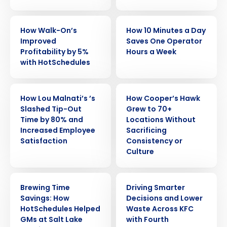
CASE STUDY
CASE STUDY
How Walk-On’s
How 10 Minutes a Day
Improved
Saves One Operator
Profitability by 5%
Hours a Week
with HotSchedules
CASE STUDY
CASE STUDY
How Lou Malnati’s ’s
How Cooper’s Hawk
Slashed Tip-Out
Grew to 70+
Time by 80% and
Locations Without
Increased Employee
Sacrificing
Satisfaction
Consistency or
Culture
CASE STUDY
CASE STUDY
Brewing Time
Driving Smarter
Savings: How
Decisions and Lower
HotSchedules Helped
Waste Across KFC
GMs at Salt Lake
with Fourth