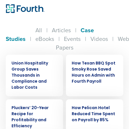
All
|
Articles
|
Case
Studies
|
eBooks
|
Events
|
Videos
|
Web
Papers
CASE STUDY
CASE STUDY
Union Hospitality
How Texan BBQ Spot
Group Saves
Smoky Rose Saved
Thousands in
Hours on Admin with
Compliance and
Fourth Payroll
Labor Costs
CASE STUDY
CASE STUDY
Pluckers’ 20-Year
How Pelican Hotel
Recipe for
Reduced Time Spent
Profitability and
on Payroll by 85%
Efficiency