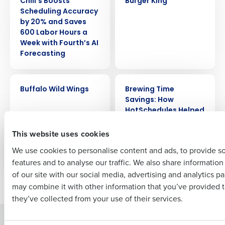
Chili’s Boosts
Burger King
Get a personalized demo
Scheduling Accuracy
by 20% and Saves
600 Labor Hours a
Company Name
Role
Week with Fourth’s AI
Forecasting
Full Name
CASE STUDY
CASE STUDY
Buffalo Wild Wings
Brewing Time
Savings: How
HotSchedules Helped
First
GMs at Salt Lake
This website uses cookies
Brewing Company
Save 4 Hours/Week
We use cookies to personalise content and ads, to provide s
features and to analyse our traffic. We also share informatio
Last
of our site with our social media, advertising and analytics p
Newer posts
Older posts
Business Email Address
Phone Number
may combine it with other information that you’ve provided t
they’ve collected from your use of their services.
Solutions
Products