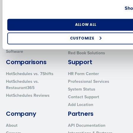
Country
State
Sho
Introducing Fourth iQ
Restaurant Operations Suite
Human Capital Management
Restaurant Operations Suite
for Enterprise
Workforce Management
Number of Locations
Industry
ALLOW ALL
Software
Adaco
Inventory Management
HotSchedules
CUSTOMIZE
Restaurant Data and Analytics
MacromatiX
How did you hear about us?
Software
Red Book Solutions
Comparisons
Support
HotSchedules vs. 7Shifts
HR Form Center
0 of 250 max characters
HotSchedules vs.
Professional Services
By requesting a demo, you agree to receive automated text mes
Restaurant365
System Status
from Fourth. Your information will be processed in accordance wi
HotSchedules Reviews
Contact Support
Privacy Policy
.
Add Location
Company
Partners
About
API Documentation