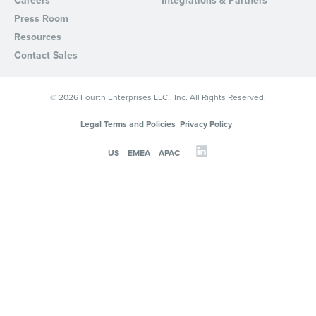
Careers
Integrations & Partners
Press Room
Resources
Contact Sales
© 2026 Fourth Enterprises LLC., Inc. All Rights Reserved.
Legal Terms and Policies
Privacy Policy
US
EMEA
APAC