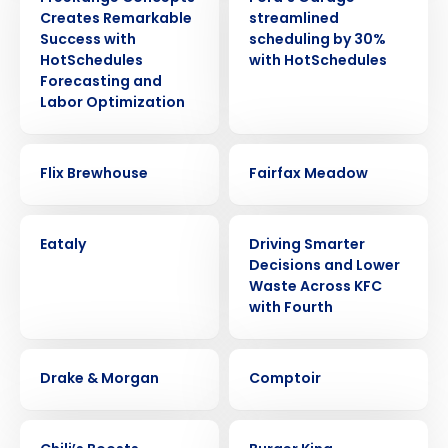
Creates Remarkable
streamlined
Success with
scheduling by 30%
HotSchedules
with HotSchedules
Forecasting and
Labor Optimization
CASE STUDY
CASE STUDY
Flix Brewhouse
Fairfax Meadow
CASE STUDY
CASE STUDY
Eataly
Driving Smarter
Decisions and Lower
Waste Across KFC
with Fourth
CASE STUDY
CASE STUDY
Drake & Morgan
Comptoir
CASE STUDY
CASE STUDY