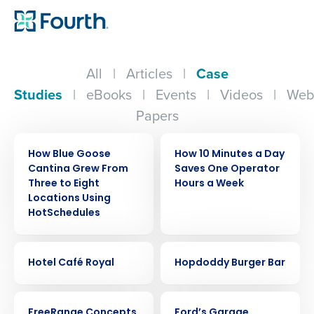
All
|
Articles
|
Case
Studies
|
eBooks
|
Events
|
Videos
|
Web
Papers
CASE STUDY
CASE STUDY
How Blue Goose
How 10 Minutes a Day
Cantina Grew From
Saves One Operator
Three to Eight
Hours a Week
Locations Using
HotSchedules
CASE STUDY
CASE STUDY
Hotel Café Royal
Hopdoddy Burger Bar
CASE STUDY
CASE STUDY
FreeRange Concepts
Ford’s Garage