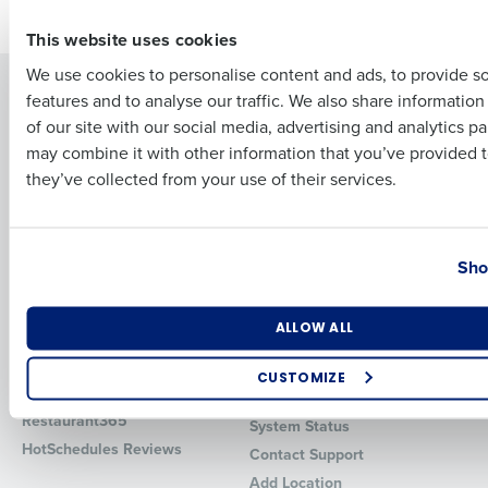
First
This website uses cookies
We use cookies to personalise content and ads, to provide s
Solutions
Products
features and to analyse our traffic. We also share informatio
Last
of our site with our social media, advertising and analytics p
Introducing Fourth iQ
Restaurant Operations Suite
Business Email Address
Phone Number
may combine it with other information that you’ve provided t
Human Capital Management
Restaurant Operations Suite
they’ve collected from your use of their services.
for Enterprise
Workforce Management
Software
Adaco
Inventory Management
HotSchedules
Country
State
Restaurant Data and Analytics
MacromatiX
Sho
Software
Red Book Solutions
Number of Locations
Industry
Comparisons
Support
ALLOW ALL
HotSchedules vs. 7Shifts
HR Form Center
CUSTOMIZE
HotSchedules vs.
Professional Services
How did you hear about us?
Restaurant365
System Status
HotSchedules Reviews
Contact Support
Add Location