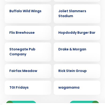
CASE STUDY
CASE STUDY
Buffalo Wild Wings
Joliet Slammers
Stadium
CASE STUDY
CASE STUDY
Flix Brewhouse
Hopdoddy Burger Bar
CASE STUDY
CASE STUDY
Stonegate Pub
Drake & Morgan
Get a personalized demo
Company
CASE STUDY
CASE STUDY
Company Name
Role
Fairfax Meadow
Rick Stein Group
CASE STUDY
CASE STUDY
TGI Fridays
wagamama
Full Name
Newer posts
Older posts