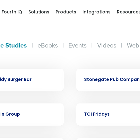
Fourth iQ
Solutions
Products
Integrations
Resource
e Studies
|
eBooks
|
Events
|
Videos
|
Webi
CASE STUDY
dy Burger Bar
Stonegate Pub Compan
Get a person
nd
Company Name
Fourth’s
CASE STUDY
ein Group
TGI Fridays
Full Name
demand