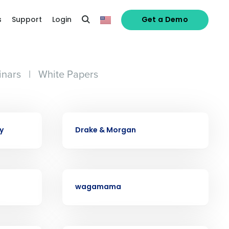
s
Support
Login
Get a Demo
nars
|
White Papers
CASE STUDY
y
Drake & Morgan
alized demo
Role
CASE STUDY
wagamama