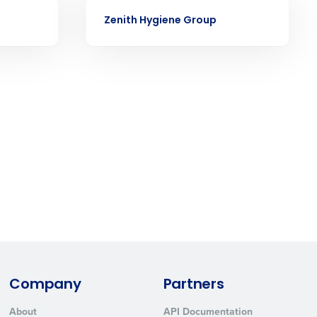
CASE STUDY
ast
Zenith Hygiene Group
Phone Number
State
Industry
Company
Partners
ted text messages from Fourth. Your
r
Privacy Policy
.
About
API Documentation