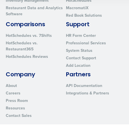
Inventory Management
HotSchedules
0 of 250 max characters
Restaurant Data and Analytics
MacromatiX
By requesting a demo, you agree to receive automated text mes
Software
Red Book Solutions
from Fourth. Your information will be processed in accordance wi
Privacy Policy
.
Comparisons
Support
HotSchedules vs. 7Shifts
HR Form Center
HotSchedules vs.
Professional Services
Restaurant365
System Status
HotSchedules Reviews
Contact Support
Add Location
Company
Partners
About
API Documentation
Careers
Integrations & Partners
Press Room
Resources
Contact Sales