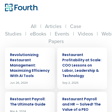
All
|
Articles
|
Case
Studies
|
eBooks
|
Events
|
Videos
|
Webi
Papers
ARTICLE
ARTICLE
Revolutionizing
Restaurant
Restaurant
Profitability at Scale:
Management:
COO Lessons on
Maximizing Efficiency
Labor, Leadership &
With AI Tools
Technology
Jun 26, 2024
Sep 2, 2025
ARTICLE
ARTICLE
Restaurant Payroll:
Restaurant Payroll
The Ultimate Guide
and HR — Solved! The
Value of a PEO
Mar 4, 2024