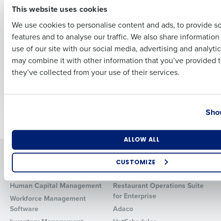
This website uses cookies
ARTICLE
ARTICLE
No Tax on Tips &
Navigating
We use cookies to personalise content and ads, to provide s
Overtime: 2025
Retirement Plans &
features and to analyse our traffic. We also share informatio
Restaurant Tax
Health Benefits: Top
Last
use of our site with our social media, advertising and analyti
Guide for Operators
Tips for Restaurant
Business Email Address
Phone Number
Owners to Reduce
may combine it with other information that you’ve provided t
Nov 14, 2025
Time & Cost
they’ve collected from your use of their services.
Jun 25, 2024
Country
State
Show
Newer posts
Older posts
Number of Locations
Industry
ALLOW ALL
Solutions
Products
CUSTOMIZE
Introducing Fourth iQ
Restaurant Operations Suite
How did you hear about us?
Human Capital Management
Restaurant Operations Suite
for Enterprise
Workforce Management
Software
Adaco