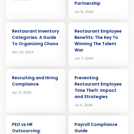
Partnership
Jul 12, 2024
ARTICLE
ARTICLE
Restaurant Inventory
Restaurant Employee
Categories: A Guide
Benefits: The Key To
To Organizing Chaos
Winning The Talent
War
Dec 20, 2023
Jun 7, 2024
ARTICLE
ARTICLE
Recruiting and Hiring
Preventing
Compliance
Restaurant Employee
Time Theft: Impact
Apr 17, 2025
and Strategies
Jul 5, 2024
ARTICLE
ARTICLE
PEO vs HR
Payroll Compliance
Outsourcing:
Guide