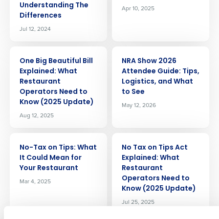
Understanding The
Apr 10, 2025
Differences
Jul 12, 2024
ARTICLE
ARTICLE
One Big Beautiful Bill
NRA Show 2026
Explained: What
Attendee Guide: Tips,
Restaurant
Logistics, and What
Operators Need to
to See
Know (2025 Update)
May 12, 2026
Get a personalized demo
Aug 12, 2025
Company Name
Role
ARTICLE
ARTICLE
No-Tax on Tips: What
No Tax on Tips Act
It Could Mean for
Explained: What
Your Restaurant
Restaurant
Full Name
Operators Need to
Mar 4, 2025
Know (2025 Update)
Jul 25, 2025
First