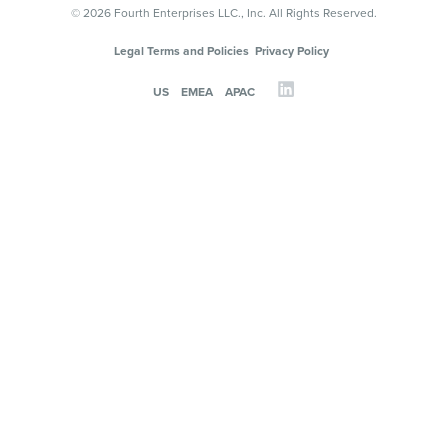
© 2026 Fourth Enterprises LLC., Inc. All Rights Reserved.
Legal Terms and Policies
Privacy Policy
US
EMEA
APAC