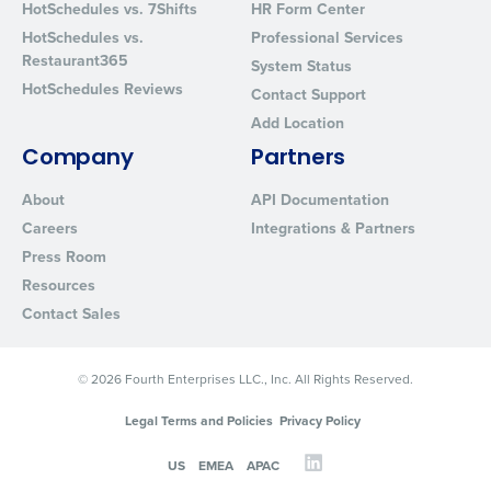
HotSchedules vs. 7Shifts
HR Form Center
HotSchedules vs.
Professional Services
Restaurant365
System Status
HotSchedules Reviews
Contact Support
Add Location
Company
Partners
About
API Documentation
Careers
Integrations & Partners
Press Room
Resources
Contact Sales
© 2026 Fourth Enterprises LLC., Inc. All Rights Reserved.
Legal Terms and Policies
Privacy Policy
US
EMEA
APAC