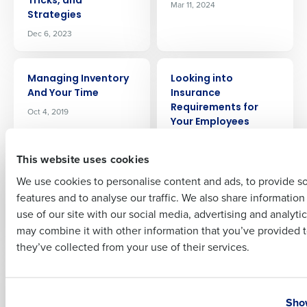
Tricks, and
Mar 11, 2024
Strategies
Company Name
Role
Dec 6, 2023
ARTICLE
ARTICLE
Managing Inventory
Looking into
Full Name
And Your Time
Insurance
Requirements for
Oct 4, 2019
Your Employees
Mar 15, 2021
First
This website uses cookies
ARTICLE
ARTICLE
We use cookies to personalise content and ads, to provide s
Labor Forecasting
Is My Restaurant Too
features and to analyse our traffic. We also share informatio
Last
for Restaurants:
Large for PEO
use of our site with our social media, advertising and analyti
Driving Profitability
Services?
Business Email Address
Phone Number
may combine it with other information that you’ve provided t
Jul 3, 2024
Jul 26, 2024
they’ve collected from your use of their services.
ARTICLE
ARTICLE
Introducing Fourth
Insider’s Guide to the
Country
State
iQ, an AI-driven profit
2024 National
Show