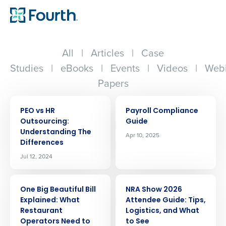
All
|
Articles
|
Case
Studies
|
eBooks
|
Events
|
Videos
|
Webi
Papers
ARTICLE
ARTICLE
PEO vs HR
Payroll Compliance
Outsourcing:
Guide
Understanding The
Apr 10, 2025
Differences
Jul 12, 2024
ARTICLE
ARTICLE
One Big Beautiful Bill
NRA Show 2026
Explained: What
Attendee Guide: Tips,
Restaurant
Logistics, and What
Operators Need to
to See