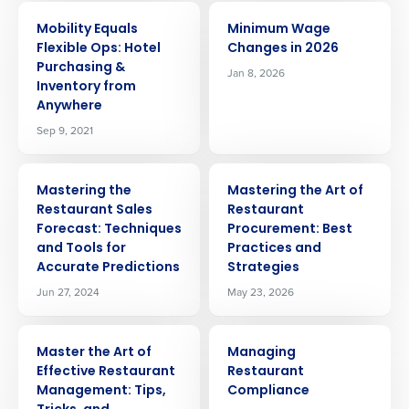
ARTICLE
ARTICLE
Mobility Equals
Minimum Wage
Flexible Ops: Hotel
Changes in 2026
Purchasing &
Jan 8, 2026
Inventory from
Anywhere
Sep 9, 2021
ARTICLE
ARTICLE
Mastering the
Mastering the Art of
Restaurant Sales
Restaurant
Forecast: Techniques
Procurement: Best
and Tools for
Practices and
Accurate Predictions
Strategies
Jun 27, 2024
May 23, 2026
ARTICLE
ARTICLE
Master the Art of
Managing
Effective Restaurant
Restaurant
Get a personalized demo
Management: Tips,
Compliance