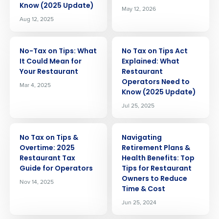
Know (2025 Update)
May 12, 2026
Aug 12, 2025
ARTICLE
ARTICLE
No-Tax on Tips: What
No Tax on Tips Act
It Could Mean for
Explained: What
Your Restaurant
Restaurant
Operators Need to
Mar 4, 2025
Know (2025 Update)
Jul 25, 2025
ARTICLE
ARTICLE
No Tax on Tips &
Navigating
Overtime: 2025
Retirement Plans &
Restaurant Tax
Health Benefits: Top
Guide for Operators
Tips for Restaurant
Owners to Reduce
Nov 14, 2025
Time & Cost
Jun 25, 2024