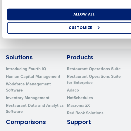
engine for
Restaurant
Restaurants
Association Show
Number of Locations
Industry
Sep 12, 2024
May 2, 2024
ALLOW ALL
CUSTOMIZE
Newer posts
Older posts
How did you hear about us?
Solutions
Products
0 of 250 max characters
Introducing Fourth iQ
Restaurant Operations Suite
By requesting a demo, you agree to receive automated text mes
Human Capital Management
Restaurant Operations Suite
from Fourth. Your information will be processed in accordance wi
for Enterprise
Workforce Management
Privacy Policy
.
Software
Adaco
Inventory Management
HotSchedules
Restaurant Data and Analytics
MacromatiX
Software
Red Book Solutions
Comparisons
Support