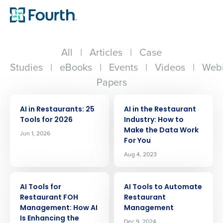
All
|
Articles
|
Case
Studies
|
eBooks
|
Events
|
Videos
|
Webi
Papers
ARTICLE
ARTICLE
AI in Restaurants: 25
AI in the Restaurant
Tools for 2026
Industry: How to
Make the Data Work
Jun 1, 2026
For You
Aug 4, 2023
ARTICLE
ARTICLE
AI Tools for
AI Tools to Automate
Restaurant FOH
Restaurant
Management: How AI
Management
Is Enhancing the
Dec 9, 2024