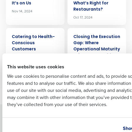
It’s on Us
Whatʼs Right for
Company Name
Role
Restaurants?
Nov 14, 2024
Oct 17, 2024
ARTICLE
ARTICLE
Full Name
Catering to Health-
Closing the Execution
Conscious
Gap: Where
Customers
Operational Maturity
Drives Measurable
Oct 6, 2019
First
Results
This website uses cookies
Apr 11, 2026
We use cookies to personalise content and ads, to provide s
features and to analyse our traffic. We also share informatio
Last
use of our site with our social media, advertising and analyti
Newer posts
Older posts
Business Email Address
Phone Number
may combine it with other information that you’ve provided t
they’ve collected from your use of their services.
Solutions
Products
Country
State
Introducing Fourth iQ
Restaurant Operations Suite
Show