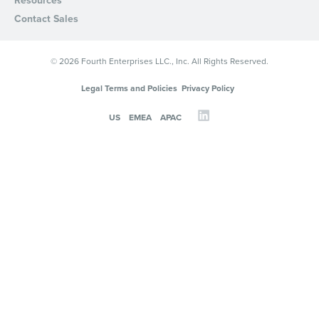
Resources
Contact Sales
© 2026 Fourth Enterprises LLC., Inc. All Rights Reserved.
Legal Terms and Policies
Privacy Policy
US
EMEA
APAC