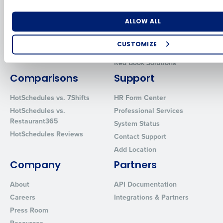
Human Capital Management
Restaurant Operations Suite
for Enterprise
Workforce Management
Number of Locations
Industry
ALLOW ALL
Software
Adaco
Inventory Management
HotSchedules
CUSTOMIZE
Restaurant Data and Analytics
MacromatiX
Software
How did you hear about us?
Red Book Solutions
Comparisons
Support
HotSchedules vs. 7Shifts
HR Form Center
0 of 250 max characters
HotSchedules vs.
Professional Services
Restaurant365
System Status
By requesting a demo, you agree to receive automated text mes
HotSchedules Reviews
from Fourth. Your information will be processed in accordance wi
Contact Support
Privacy Policy
.
Add Location
Company
Partners
About
API Documentation
Careers
Integrations & Partners
Press Room