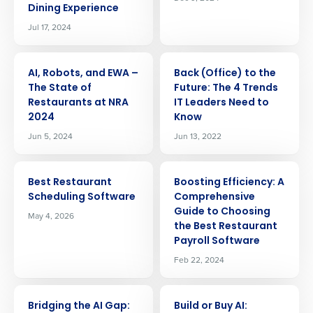
Dining Experience
Jul 17, 2024
ARTICLE
ARTICLE
AI, Robots, and EWA –
Back (Office) to the
The State of
Future: The 4 Trends
Restaurants at NRA
IT Leaders Need to
2024
Know
Jun 5, 2024
Jun 13, 2022
ARTICLE
ARTICLE
Best Restaurant
Boosting Efficiency: A
Scheduling Software
Comprehensive
Guide to Choosing
May 4, 2026
the Best Restaurant
Payroll Software
Feb 22, 2024
Get a personalized demo
ARTICLE
ARTICLE
Bridging the AI Gap:
Build or Buy AI: