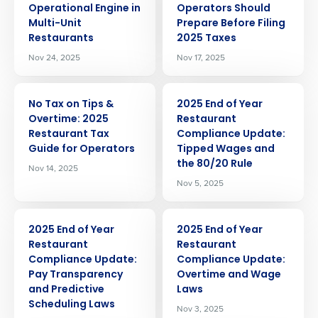
Operational Engine in
Operators Should
Multi-Unit
Prepare Before Filing
Restaurants
2025 Taxes
Nov 24, 2025
Nov 17, 2025
ARTICLE
ARTICLE
No Tax on Tips &
2025 End of Year
Overtime: 2025
Restaurant
Restaurant Tax
Compliance Update:
Guide for Operators
Tipped Wages and
the 80/20 Rule
Nov 14, 2025
Nov 5, 2025
ARTICLE
ARTICLE
2025 End of Year
2025 End of Year
Restaurant
Restaurant
Compliance Update:
Compliance Update:
Pay Transparency
Overtime and Wage
and Predictive
Laws
Scheduling Laws
Nov 3, 2025