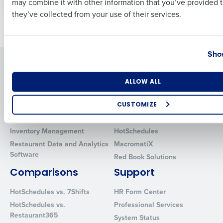
may combine it with other information that you’ve provided t
they’ve collected from your use of their services.
Newer posts
Older posts
Country
State
Show
Solutions
Products
Introducing Fourth iQ
Restaurant Operations Suite
Number of Locations
Industry
ALLOW ALL
Human Capital Management
Restaurant Operations Suite
for Enterprise
CUSTOMIZE
Workforce Management
Software
Adaco
How did you hear about us?
Inventory Management
HotSchedules
Restaurant Data and Analytics
MacromatiX
Software
Red Book Solutions
0 of 250 max characters
Comparisons
Support
By requesting a demo, you agree to receive automated text mes
HotSchedules vs. 7Shifts
HR Form Center
from Fourth. Your information will be processed in accordance wi
HotSchedules vs.
Professional Services
Privacy Policy
.
Restaurant365
System Status