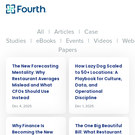
All
|
Articles
|
Case
Studies
|
eBooks
|
Events
|
Videos
|
Webi
Papers
ARTICLE
ARTICLE
The New Forecasting
How Lazy Dog Scaled
Mentality: Why
to 50+ Locations: A
Restaurant Averages
Playbook for Culture,
Mislead and What
Data, and
CFOs Should Use
Operational
Instead
Discipline
Dec 4, 2025
Dec 1, 2025
ARTICLE
ARTICLE
Why Finance Is
The One Big Beautiful
Becoming the New
Bill: What Restaurant