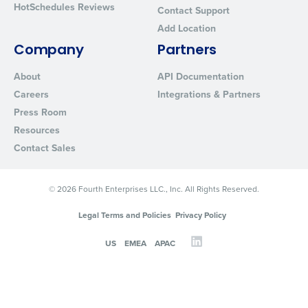
HotSchedules Reviews
Contact Support
Add Location
Company
Partners
About
API Documentation
Careers
Integrations & Partners
Press Room
Resources
Contact Sales
© 2026 Fourth Enterprises LLC., Inc. All Rights Reserved.
Legal Terms and Policies
Privacy Policy
US
EMEA
APAC