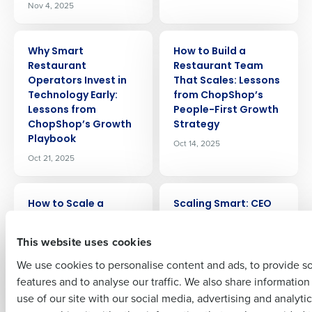
Nov 4, 2025
ARTICLE
ARTICLE
Why Smart
How to Build a
Get a personalized demo
Restaurant
Restaurant Team
Operators Invest in
That Scales: Lessons
Technology Early:
from ChopShop’s
Company Name
Role
Lessons from
People-First Growth
ChopShop’s Growth
Strategy
Playbook
Oct 14, 2025
Oct 21, 2025
Full Name
ARTICLE
ARTICLE
How to Scale a
Scaling Smart: CEO
Restaurant Chain:
Lessons on
First
The Growth Playbook
Restaurant Growth,
This website uses cookies
That Protects Profit
Scheduling, and
We use cookies to personalise content and ads, to provide s
& Purpose
Culture from
ChopShop
features and to analyse our traffic. We also share informatio
Oct 7, 2025
Last
Sep 19, 2025
use of our site with our social media, advertising and analyti
Business Email Address
Phone Number