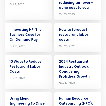
reducing turnover –
Oct 9, 2023
at no cost to you
Oct 13, 2023
ARTICLE
ARTICLE
Innovating HR: The
How to forecast
Business Case for
restaurant labor
On‑Demand Pay
costs
Oct 18, 2023
Oct 26, 2023
ARTICLE
ARTICLE
10 Ways to Reduce
2024 Restaurant
Restaurant Labor
Industry Outlook:
Costs
Conquering
Profitless Growth
Nov 2, 2023
Nov 17, 2023
ARTICLE
ARTICLE
Using Menu
Human Resource
Engineering To Drive
Outsourcing (HRO):