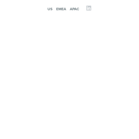
US
EMEA
APAC