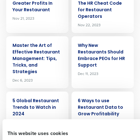
Greater Profits In
The HR Cheat Code
Your Restaurant
for Restaurant
Operators
Nov 21, 2023
Nov 22, 2023
ARTICLE
ARTICLE
Master the Art of
Why New
Effective Restaurant
Restaurants Should
Get a personalized demo
Management: Tips,
Embrace PEOs for HR
Tricks, and
Support
Strategies
Company Name
Role
Dec 11, 2023
Dec 6, 2023
ARTICLE
ARTICLE
Full Name
5 Global Restaurant
6 Ways to use
Trends to Watch in
Restaurant Data to
2024
Grow Profitability
Dec 11, 2023
Dec 13, 2023
First
This website uses cookies
ARTICLE
ARTICLE