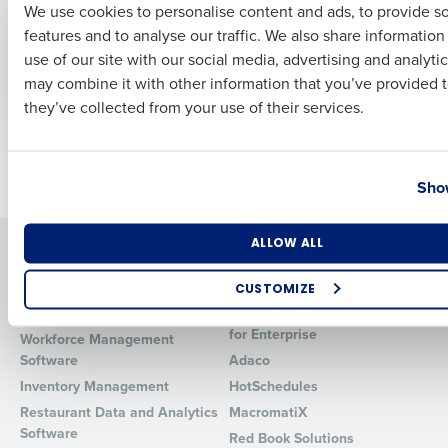
We use cookies to personalise content and ads, to provide s
How To Calculate
Unlocking Business
features and to analyse our traffic. We also share informatio
and Reduce
Excellence: The
Last
Restaurant Food
Power of AI
use of our site with our social media, advertising and analyti
Business Email Address
Phone Number
Cost
Enablement
may combine it with other information that you’ve provided t
Dec 13, 2023
Dec 18, 2023
they’ve collected from your use of their services.
Country
State
Newer posts
Older posts
Show
Number of Locations
Industry
ALLOW ALL
Solutions
Products
Introducing Fourth iQ
Restaurant Operations Suite
CUSTOMIZE
Human Capital Management
Restaurant Operations Suite
How did you hear about us?
for Enterprise
Workforce Management
Software
Adaco
Inventory Management
HotSchedules
Restaurant Data and Analytics
MacromatiX
0 of 250 max characters
Software
Red Book Solutions
By requesting a demo, you agree to receive automated text mes