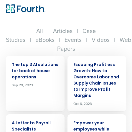
All
|
Articles
|
Case
Studies
|
eBooks
|
Events
|
Videos
|
Webi
Papers
ARTICLE
ARTICLE
The top 3 AI solutions
Escaping Profitless
for back of house
Growth: How to
operations
Overcome Labor and
Supply Chain Issues
Sep 29, 2023
to Improve Profit
Margins
Oct 6, 2023
ARTICLE
ARTICLE
A Letter to Payroll
Empower your
Specialists
employees while