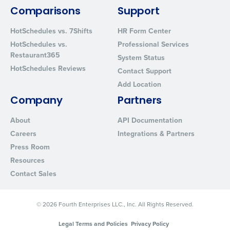
from Fourth. Your information will be processed in accordance wi
Comparisons
Support
Privacy Policy
.
HotSchedules vs. 7Shifts
HR Form Center
HotSchedules vs.
Professional Services
Restaurant365
System Status
HotSchedules Reviews
Contact Support
Add Location
Company
Partners
About
API Documentation
Careers
Integrations & Partners
Press Room
Resources
Contact Sales
© 2026 Fourth Enterprises LLC., Inc. All Rights Reserved.
Legal Terms and Policies
Privacy Policy