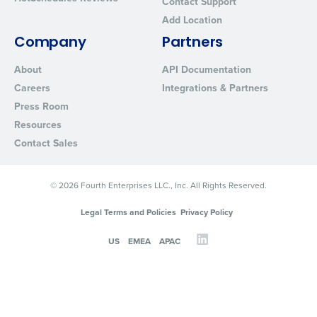
Contact Support
Add Location
Company
Partners
About
API Documentation
Careers
Integrations & Partners
Press Room
Resources
Contact Sales
© 2026 Fourth Enterprises LLC., Inc. All Rights Reserved.
Legal Terms and Policies
Privacy Policy
US
EMEA
APAC