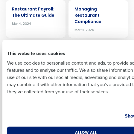
ARTICLE
ARTICLE
Restaurant Payroll:
Managing
The Ultimate Guide
Restaurant
Full Name
Compliance
Mar 4, 2024
Mar 11, 2024
First
ARTICLE
ARTICLE
7 Common
How AI will transform
This website uses cookies
Restaurant Payroll
restaurants
We use cookies to personalise content and ads, to provide s
Mistakes And How To
Apr 5, 2024
features and to analyse our traffic. We also share informatio
Avoid Them
Last
use of our site with our social media, advertising and analyti
Mar 28, 2024
Business Email Address
Phone Number
may combine it with other information that you’ve provided t
they’ve collected from your use of their services.
ARTICLE
ARTICLE
Insider’s Guide to the
How to Run Your
2024 National
Restaurant More
Country
State
Restaurant
Efficiently
Show
Association Show
May 8, 2024
May 2, 2024
Number of Locations
Industry
ALLOW ALL