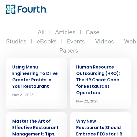
All
|
Articles
|
Case
Studies
|
eBooks
|
Events
|
Videos
|
Webi
Papers
ARTICLE
ARTICLE
Using Menu
Human Resource
Engineering To Drive
Outsourcing (HRO):
Greater Profits In
The HR Cheat Code
Your Restaurant
for Restaurant
Operators
Nov 21, 2023
Nov 22, 2023
ARTICLE
ARTICLE
Master the Art of
Why New
Effective Restaurant
Restaurants Should
Management: Tips,
Embrace PEOs for HR