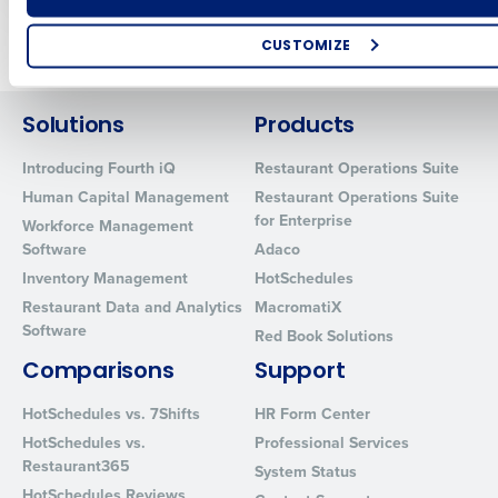
Newer posts
Older posts
CUSTOMIZE
How did you hear about us?
Solutions
Products
Introducing Fourth iQ
Restaurant Operations Suite
0 of 250 max characters
Human Capital Management
Restaurant Operations Suite
for Enterprise
By requesting a demo, you agree to receive automated text mes
Workforce Management
from Fourth. Your information will be processed in accordance wi
Software
Adaco
Privacy Policy
.
Inventory Management
HotSchedules
Restaurant Data and Analytics
MacromatiX
Software
Red Book Solutions
Comparisons
Support
HotSchedules vs. 7Shifts
HR Form Center
HotSchedules vs.
Professional Services
Restaurant365
System Status
HotSchedules Reviews