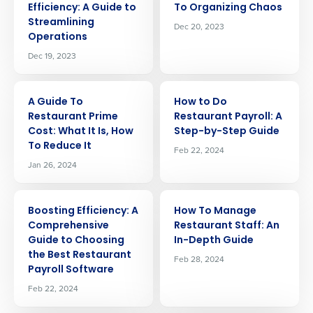
Efficiency: A Guide to
To Organizing Chaos
Streamlining
Dec 20, 2023
Operations
Dec 19, 2023
ARTICLE
ARTICLE
A Guide To
How to Do
Restaurant Prime
Restaurant Payroll: A
Cost: What It Is, How
Step-by-Step Guide
To Reduce It
Feb 22, 2024
Jan 26, 2024
ARTICLE
ARTICLE
Boosting Efficiency: A
How To Manage
Comprehensive
Restaurant Staff: An
Guide to Choosing
In-Depth Guide
the Best Restaurant
Feb 28, 2024
Get a personalized demo
Payroll Software
Feb 22, 2024
Company Name
Role