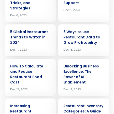
Tricks, and
Support
Strategies
Dec 11, 2023
Dec 6, 2023
ARTICLE
ARTICLE
5 Global Restaurant
6 Ways to use
Trends to Watch in
Restaurant Data to
2024
Grow Profitability
Dec 11, 2023
Dec 13, 2023
ARTICLE
ARTICLE
How To Calculate
Unlocking Business
and Reduce
Excellence: The
Restaurant Food
Power of AI
Cost
Enablement
Dec 13, 2023
Dec 18, 2023
ARTICLE
ARTICLE
Increasing
Restaurant Inventory
Restaurant
Categories: A Guide