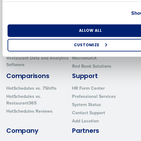
Country
State
Solutions
Products
Show
Introducing Fourth iQ
Restaurant Operations Suite
Human Capital Management
Restaurant Operations Suite
Number of Locations
Industry
ALLOW ALL
for Enterprise
Workforce Management
Software
Adaco
CUSTOMIZE
Inventory Management
HotSchedules
How did you hear about us?
Restaurant Data and Analytics
MacromatiX
Software
Red Book Solutions
Comparisons
Support
0 of 250 max characters
HotSchedules vs. 7Shifts
HR Form Center
By requesting a demo, you agree to receive automated text mes
HotSchedules vs.
Professional Services
from Fourth. Your information will be processed in accordance wi
Restaurant365
System Status
Privacy Policy
.
HotSchedules Reviews
Contact Support
Add Location
Company
Partners