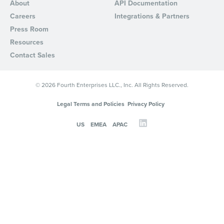
About
API Documentation
Careers
Integrations & Partners
Press Room
Resources
Contact Sales
© 2026 Fourth Enterprises LLC., Inc. All Rights Reserved.
Legal Terms and Policies
Privacy Policy
US
EMEA
APAC