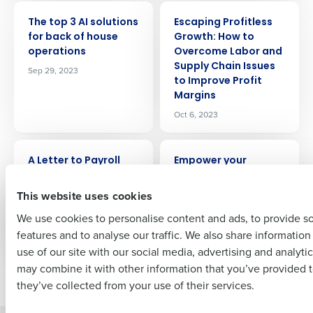
ARTICLE
ARTICLE
Get a personalized demo
The top 3 AI solutions
Escaping Profitless
for back of house
Growth: How to
operations
Overcome Labor and
Company Name
Role
Supply Chain Issues
Sep 29, 2023
to Improve Profit
Margins
Oct 6, 2023
Full Name
ARTICLE
ARTICLE
A Letter to Payroll
Empower your
Specialists
employees while
First
reducing turnover –
This website uses cookies
Oct 9, 2023
at no cost to you
We use cookies to personalise content and ads, to provide s
Oct 13, 2023
features and to analyse our traffic. We also share informatio
Last
use of our site with our social media, advertising and analyti
Business Email Address
Phone Number
may combine it with other information that you’ve provided t
Newer posts
Older posts
they’ve collected from your use of their services.