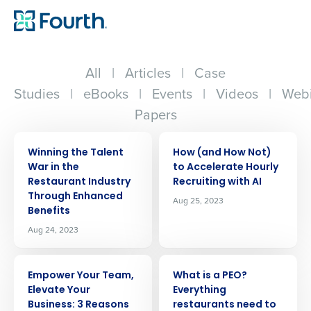
All
|
Articles
|
Case
Studies
|
eBooks
|
Events
|
Videos
|
Webi
Papers
ARTICLE
ARTICLE
Winning the Talent
How (and How Not)
War in the
to Accelerate Hourly
Restaurant Industry
Recruiting with AI
Through Enhanced
Aug 25, 2023
Benefits
Aug 24, 2023
ARTICLE
ARTICLE
Empower Your Team,
What is a PEO?
Elevate Your
Everything
Business: 3 Reasons
restaurants need to