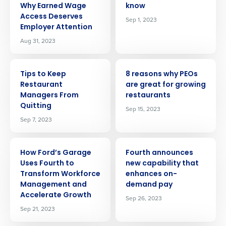
Why Earned Wage
know
Access Deserves
Sep 1, 2023
Employer Attention
Aug 31, 2023
ARTICLE
ARTICLE
Tips to Keep
8 reasons why PEOs
Restaurant
are great for growing
Managers From
restaurants
Quitting
Sep 15, 2023
Sep 7, 2023
ARTICLE
ARTICLE
How Ford’s Garage
Fourth announces
Uses Fourth to
new capability that
Transform Workforce
enhances on-
Management and
demand pay
Accelerate Growth
Sep 26, 2023
Sep 21, 2023