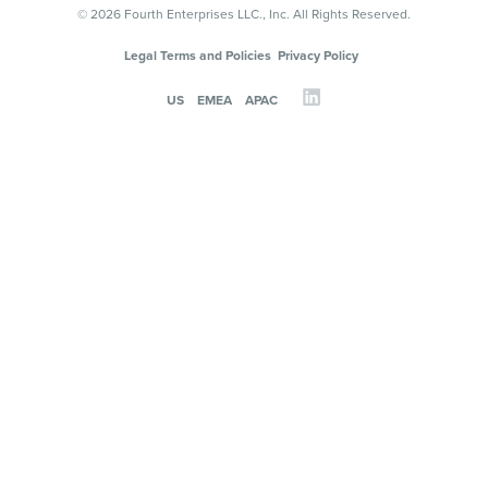
© 2026 Fourth Enterprises LLC., Inc. All Rights Reserved.
Legal Terms and Policies
Privacy Policy
US
EMEA
APAC