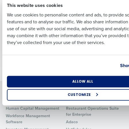
This website uses cookies
ARTICLE
ARTICLE
No Tax on Tips &
Navigating
We use cookies to personalise content and ads, to provide s
Overtime: 2025
Retirement Plans &
features and to analyse our traffic. We also share informatio
Restaurant Tax
Health Benefits: Top
Last
Guide for Operators
Tips for Restaurant
use of our site with our social media, advertising and analyti
Business Email Address
Phone Number
Owners to Reduce
may combine it with other information that you’ve provided t
Nov 14, 2025
Time & Cost
they’ve collected from your use of their services.
Jun 25, 2024
Country
State
Show
Newer posts
Older posts
Number of Locations
Industry
ALLOW ALL
Solutions
Products
CUSTOMIZE
Introducing Fourth iQ
Restaurant Operations Suite
How did you hear about us?
Human Capital Management
Restaurant Operations Suite
for Enterprise
Workforce Management
Software
Adaco