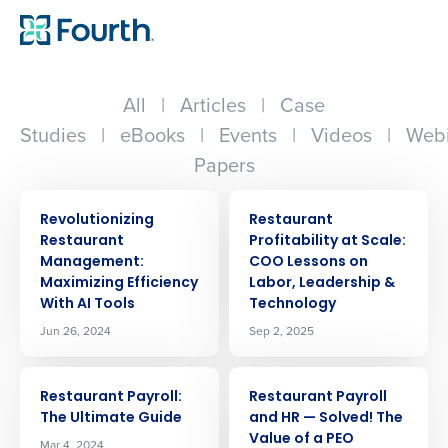
All
|
Articles
|
Case
Studies
|
eBooks
|
Events
|
Videos
|
Webi
Papers
ARTICLE
ARTICLE
Revolutionizing
Restaurant
Restaurant
Profitability at Scale:
Management:
COO Lessons on
Maximizing Efficiency
Labor, Leadership &
With AI Tools
Technology
Jun 26, 2024
Sep 2, 2025
ARTICLE
ARTICLE
Restaurant Payroll:
Restaurant Payroll
The Ultimate Guide
and HR — Solved! The
Value of a PEO
Mar 4, 2024