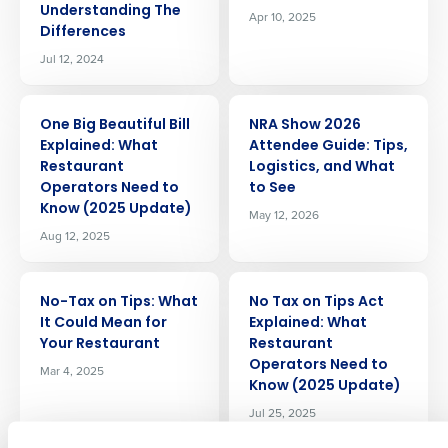
Understanding The
Apr 10, 2025
Differences
Jul 12, 2024
ARTICLE
ARTICLE
One Big Beautiful Bill
NRA Show 2026
Explained: What
Attendee Guide: Tips,
Restaurant
Logistics, and What
Operators Need to
to See
Know (2025 Update)
May 12, 2026
Get a personalized demo
Aug 12, 2025
Company Name
Role
ARTICLE
ARTICLE
No-Tax on Tips: What
No Tax on Tips Act
It Could Mean for
Explained: What
Your Restaurant
Restaurant
Full Name
Operators Need to
Mar 4, 2025
Know (2025 Update)
Jul 25, 2025
First