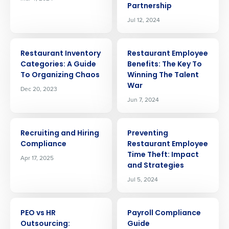
Partnership
Jul 12, 2024
ARTICLE
ARTICLE
Restaurant Inventory
Restaurant Employee
Categories: A Guide
Benefits: The Key To
To Organizing Chaos
Winning The Talent
War
Dec 20, 2023
Jun 7, 2024
ARTICLE
ARTICLE
Recruiting and Hiring
Preventing
Compliance
Restaurant Employee
Time Theft: Impact
Apr 17, 2025
and Strategies
Jul 5, 2024
ARTICLE
ARTICLE
PEO vs HR
Payroll Compliance
Outsourcing:
Guide