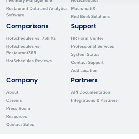
Inventory Management
HotSchedules
0 of 250 max characters
Restaurant Data and Analytics
MacromatiX
By requesting a demo, you agree to receive automated text mes
Software
Red Book Solutions
from Fourth. Your information will be processed in accordance wi
Privacy Policy
.
Comparisons
Support
HotSchedules vs. 7Shifts
HR Form Center
HotSchedules vs.
Professional Services
Restaurant365
System Status
HotSchedules Reviews
Contact Support
Add Location
Company
Partners
About
API Documentation
Careers
Integrations & Partners
Press Room
Resources
Contact Sales