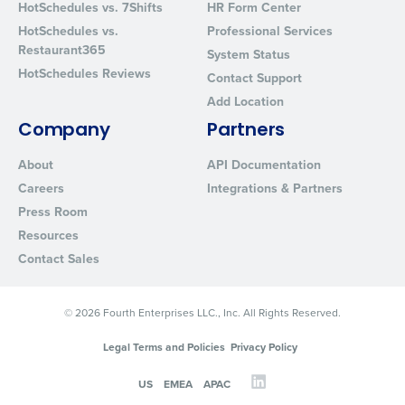
HotSchedules vs. 7Shifts
HR Form Center
HotSchedules vs.
Professional Services
Restaurant365
System Status
HotSchedules Reviews
Contact Support
Add Location
Company
Partners
About
API Documentation
Careers
Integrations & Partners
Press Room
Resources
Contact Sales
© 2026 Fourth Enterprises LLC., Inc. All Rights Reserved.
Legal Terms and Policies
Privacy Policy
US
EMEA
APAC