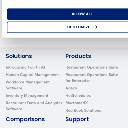
engine for
Restaurant
Restaurants
Association Show
Number of Locations
Industry
Sep 12, 2024
May 2, 2024
ALLOW ALL
CUSTOMIZE
Newer posts
Older posts
How did you hear about us?
Solutions
Products
0 of 250 max characters
Introducing Fourth iQ
Restaurant Operations Suite
By requesting a demo, you agree to receive automated text mes
Human Capital Management
Restaurant Operations Suite
from Fourth. Your information will be processed in accordance wi
for Enterprise
Workforce Management
Privacy Policy
.
Software
Adaco
Inventory Management
HotSchedules
Restaurant Data and Analytics
MacromatiX
Software
Red Book Solutions
Comparisons
Support