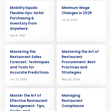
ARTICLE
ARTICLE
Mobility Equals
Minimum Wage
Flexible Ops: Hotel
Changes in 2026
Purchasing &
Jan 8, 2026
Inventory from
Anywhere
Sep 9, 2021
ARTICLE
ARTICLE
Mastering the
Mastering the Art of
Restaurant Sales
Restaurant
Forecast: Techniques
Procurement: Best
and Tools for
Practices and
Accurate Predictions
Strategies
Jun 27, 2024
May 23, 2026
ARTICLE
ARTICLE
Master the Art of
Managing
Effective Restaurant
Restaurant
Get a personalized demo
Management: Tips,
Compliance