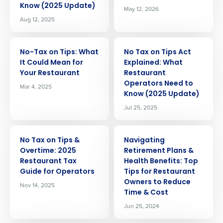
Know (2025 Update)
May 12, 2026
Aug 12, 2025
ARTICLE
ARTICLE
No-Tax on Tips: What
No Tax on Tips Act
It Could Mean for
Explained: What
Your Restaurant
Restaurant
Operators Need to
Mar 4, 2025
Know (2025 Update)
Jul 25, 2025
ARTICLE
ARTICLE
No Tax on Tips &
Navigating
Overtime: 2025
Retirement Plans &
Restaurant Tax
Health Benefits: Top
Guide for Operators
Tips for Restaurant
Owners to Reduce
Nov 14, 2025
Time & Cost
Jun 25, 2024