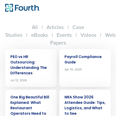
All
|
Articles
|
Case
Studies
|
eBooks
|
Events
|
Videos
|
Webi
Papers
ARTICLE
ARTICLE
PEO vs HR
Payroll Compliance
Outsourcing:
Guide
Understanding The
Apr 10, 2025
Differences
Jul 12, 2024
ARTICLE
ARTICLE
One Big Beautiful Bill
NRA Show 2026
Explained: What
Attendee Guide: Tips,
Restaurant
Logistics, and What
Operators Need to
to See