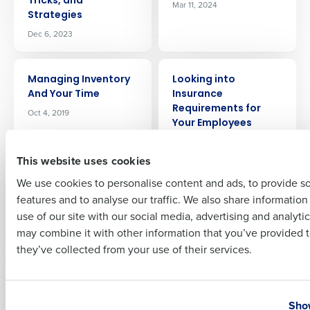
Tricks, and
Mar 11, 2024
Strategies
Company Name
Role
Dec 6, 2023
ARTICLE
ARTICLE
Managing Inventory
Looking into
Full Name
And Your Time
Insurance
Requirements for
Oct 4, 2019
Your Employees
Mar 15, 2021
First
This website uses cookies
ARTICLE
ARTICLE
We use cookies to personalise content and ads, to provide s
Labor Forecasting
Is My Restaurant Too
features and to analyse our traffic. We also share informatio
Last
for Restaurants:
Large for PEO
use of our site with our social media, advertising and analyti
Driving Profitability
Services?
Business Email Address
Phone Number
may combine it with other information that you’ve provided t
Jul 3, 2024
Jul 26, 2024
they’ve collected from your use of their services.
ARTICLE
ARTICLE
Introducing Fourth
Insider’s Guide to the
Country
State
iQ, an AI-driven profit
2024 National
Show