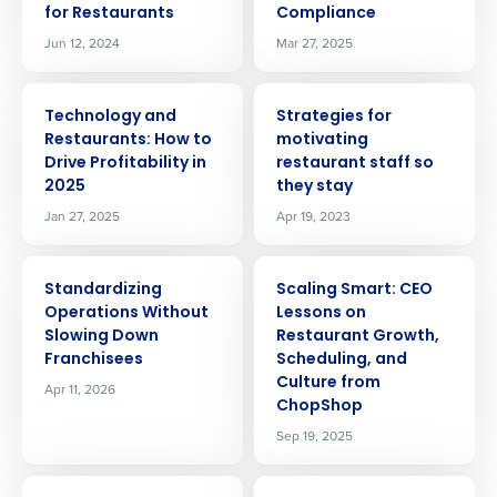
for Restaurants
Compliance
Jun 12, 2024
Mar 27, 2025
ARTICLE
ARTICLE
Technology and
Strategies for
Restaurants: How to
motivating
Drive Profitability in
restaurant staff so
2025
they stay
Jan 27, 2025
Apr 19, 2023
ARTICLE
ARTICLE
Standardizing
Scaling Smart: CEO
Operations Without
Lessons on
Slowing Down
Restaurant Growth,
Franchisees
Scheduling, and
Culture from
Apr 11, 2026
ChopShop
Sep 19, 2025
ARTICLE
ARTICLE