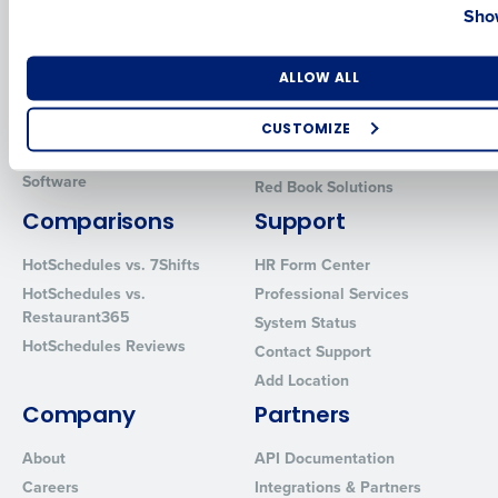
Show
Introducing Fourth iQ
Restaurant Operations Suite
Human Capital Management
Restaurant Operations Suite
for Enterprise
Workforce Management
Number of Locations
Industry
ALLOW ALL
Software
Adaco
Inventory Management
HotSchedules
CUSTOMIZE
Restaurant Data and Analytics
MacromatiX
How did you hear about us?
Software
Red Book Solutions
Comparisons
Support
HotSchedules vs. 7Shifts
HR Form Center
0 of 250 max characters
HotSchedules vs.
Professional Services
By requesting a demo, you agree to receive automated text mes
Restaurant365
System Status
from Fourth. Your information will be processed in accordance wi
HotSchedules Reviews
Contact Support
Privacy Policy
.
Add Location
Company
Partners
About
API Documentation
Careers
Integrations & Partners