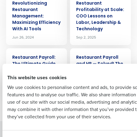
Get a personalized demo
Revolutionizing
Restaurant
Restaurant
Profitability at Scale:
Management:
COO Lessons on
Company Name
Role
Maximizing Efficiency
Labor, Leadership &
With AI Tools
Technology
Jun 26, 2024
Sep 2, 2025
Full Name
ARTICLE
ARTICLE
Restaurant Payroll:
Restaurant Payroll
The Ultimate Guide
and HR — Solved! The
First
Value of a PEO
Mar 4, 2024
This website uses cookies
Partnership
Jul 12, 2024
We use cookies to personalise content and ads, to provide s
features and to analyse our traffic. We also share informatio
Last
use of our site with our social media, advertising and analyti
Newer posts
Older posts
Business Email Address
Phone Number
may combine it with other information that you’ve provided t
they’ve collected from your use of their services.
Solutions
Products
Country
State