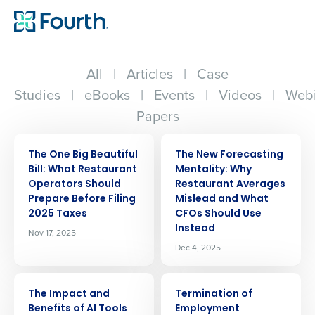
All
|
Articles
|
Case
Studies
|
eBooks
|
Events
|
Videos
|
Webi
Papers
ARTICLE
ARTICLE
The One Big Beautiful
The New Forecasting
Bill: What Restaurant
Mentality: Why
Operators Should
Restaurant Averages
Prepare Before Filing
Mislead and What
2025 Taxes
CFOs Should Use
Instead
Nov 17, 2025
Dec 4, 2025
ARTICLE
ARTICLE
The Impact and
Termination of
Benefits of AI Tools
Employment