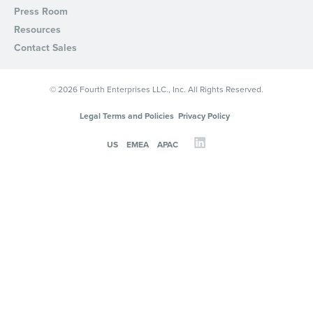
Press Room
Resources
Contact Sales
© 2026 Fourth Enterprises LLC., Inc. All Rights Reserved.
Legal Terms and Policies
Privacy Policy
US
EMEA
APAC