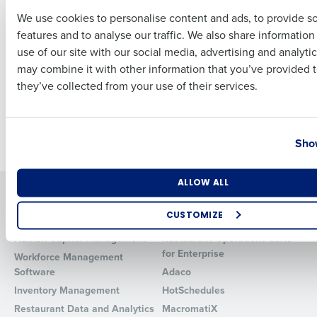
Complement End-to-
We use cookies to personalise content and ads, to provide s
End Workforce
features and to analyse our traffic. We also share informatio
Last
Management and
use of our site with our social media, advertising and analyti
Operations Product
Business Email Address
Phone Number
may combine it with other information that you’ve provided t
Suite
they’ve collected from your use of their services.
Oct 6, 2021
Country
State
Newer posts
Show
Number of Locations
Industry
ALLOW ALL
Solutions
Products
CUSTOMIZE
Introducing Fourth iQ
Restaurant Operations Suite
How did you hear about us?
Human Capital Management
Restaurant Operations Suite
for Enterprise
Workforce Management
Software
Adaco
Inventory Management
HotSchedules
0 of 250 max characters
Restaurant Data and Analytics
MacromatiX