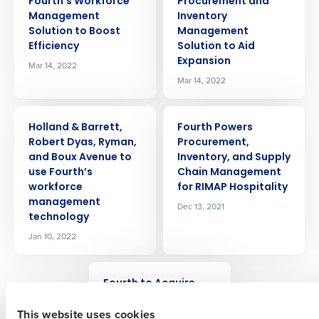
Fourth’s Workforce
Procurement and
Management
Inventory
Solution to Boost
Management
Efficiency
Solution to Aid
Expansion
Mar 14, 2022
Mar 14, 2022
PRESS RELEASE
PRESS RELEASE
Holland & Barrett,
Fourth Powers
Get a personalized demo
Robert Dyas, Ryman,
Procurement,
and Boux Avenue to
Inventory, and Supply
use Fourth’s
Chain Management
Company Name
Role
workforce
for RIMAP Hospitality
management
Dec 13, 2021
technology
Jan 10, 2022
Full Name
PRESS RELEASE
Fourth to Acquire
First
PeopleMatter and
This website uses cookies
Hiring Manager to