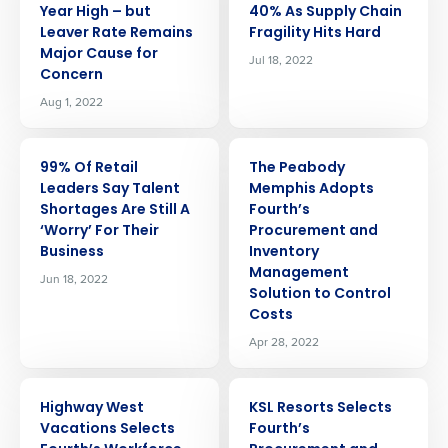
Year High – but
40% As Supply Chain
Leaver Rate Remains
Fragility Hits Hard
Major Cause for
Jul 18, 2022
Concern
Aug 1, 2022
PRESS RELEASE
PRESS RELEASE
99% Of Retail
The Peabody
Leaders Say Talent
Memphis Adopts
Shortages Are Still A
Fourth’s
‘Worry’ For Their
Procurement and
Business
Inventory
Management
Jun 18, 2022
Solution to Control
Costs
Apr 28, 2022
PRESS RELEASE
PRESS RELEASE
Highway West
KSL Resorts Selects
Vacations Selects
Fourth’s