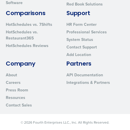
Software
Red Book Solutions
By requesting a demo, you agree to receive automated text mes
from Fourth. Your information will be processed in accordance wi
Comparisons
Support
Privacy Policy
.
HotSchedules vs. 7Shifts
HR Form Center
HotSchedules vs.
Professional Services
Restaurant365
System Status
HotSchedules Reviews
Contact Support
Add Location
Company
Partners
About
API Documentation
Careers
Integrations & Partners
Press Room
Resources
Contact Sales
© 2026 Fourth Enterprises LLC., Inc. All Rights Reserved.