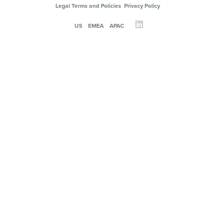
Legal Terms and Policies
Privacy Policy
US
EMEA
APAC