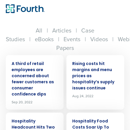
All
|
Articles
|
Case
Studies
|
eBooks
|
Events
|
Videos
|
Webi
Papers
PRESS RELEASE
PRESS RELEASE
A third of retail
Rising costs hit
employees are
margins and menu
concerned about
prices as
fewer customers as
hospitality’s supply
consumer
issues continue
confidence dips
Aug 24, 2022
Sep 20, 2022
PRESS RELEASE
PRESS RELEASE
Hospitality
Hospitality Food
Headcount Hits Two
Costs Soar Up To