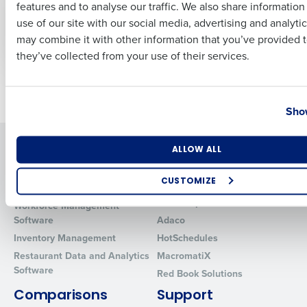
features and to analyse our traffic. We also share informatio
Last
Restaurant and
use of our site with our social media, advertising and analyti
Retail Employees
Business Email Address
Phone Number
may combine it with other information that you’ve provided t
Aug 21, 2023
they’ve collected from your use of their services.
Newer posts
Older posts
Country
State
Show
Solutions
Products
Number of Locations
Industry
ALLOW ALL
Introducing Fourth iQ
Restaurant Operations Suite
CUSTOMIZE
Human Capital Management
Restaurant Operations Suite
for Enterprise
How did you hear about us?
Workforce Management
Software
Adaco
Inventory Management
HotSchedules
Restaurant Data and Analytics
MacromatiX
0 of 250 max characters
Software
Red Book Solutions
By requesting a demo, you agree to receive automated text mes
Comparisons
Support
from Fourth. Your information will be processed in accordance wi