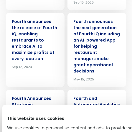
Sep 15, 2025
PRESS RELEASE
PRESS RELEASE
Fourth announces
Fourth announces
the release of Fourth
the next generation
iQ, enabling
of Fourth iQ including
restaurants to
an AI-powered App
Get a personalized demo
embrace AI to
for helping
maximize profits at
restaurant
every location
managers make
Company Name
Role
great operational
Sep 12, 2024
decisions
May 15, 2025
Full Name
PRESS RELEASE
PRESS RELEASE
Fourth Announces
Fourth and
Strategic
Automated Analytics
First
Partnership with
launch AI powered
This website uses cookies
Pendella to Bring
recruiting for hourly
Individual Life
employees
We use cookies to personalise content and ads, to provide s
Insurance Benefits to
May 18, 2023