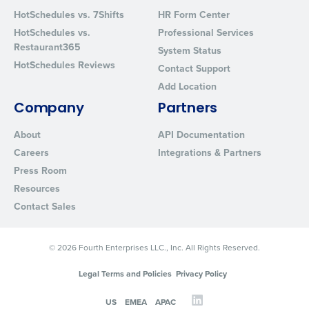
Privacy Policy
.
HotSchedules vs. 7Shifts
HR Form Center
HotSchedules vs.
Professional Services
Restaurant365
System Status
HotSchedules Reviews
Contact Support
Add Location
Company
Partners
About
API Documentation
Careers
Integrations & Partners
Press Room
Resources
Contact Sales
© 2026 Fourth Enterprises LLC., Inc. All Rights Reserved.
Legal Terms and Policies
Privacy Policy
US
EMEA
APAC