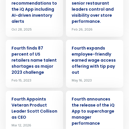
recommendations to
senior restaurant
the iQ App including
leaders control and
AI-driven inventory
visibility over store
alerts
performance.
Oct 28, 2025
Feb 26, 2026
PRESS RELEASE
PRESS RELEASE
Fourth finds 87
Fourth expands
percent of US
employee-friendly
retailers name talent
earned wage access
shortages as major
offering with tip pay
2023 challenge
out
Feb 15, 2023
May 16, 2023
PRESS RELEASE
PRESS RELEASE
Fourth Appoints
Fourth announces
Veteran Product
the release of the iQ
Leader Scott Collison
App to supercharge
as CEO
manager
performance
Mar 12, 2026