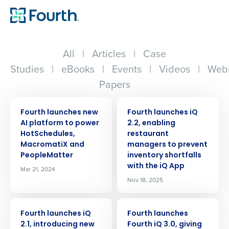
All
|
Articles
|
Case
Studies
|
eBooks
|
Events
|
Videos
|
Webi
Papers
PRESS RELEASE
PRESS RELEASE
Fourth launches new
Fourth launches iQ
AI platform to power
2.2, enabling
HotSchedules,
restaurant
MacromatiX and
managers to prevent
PeopleMatter
inventory shortfalls
with the iQ App
Mar 21, 2024
Nov 18, 2025
PRESS RELEASE
PRESS RELEASE
Fourth launches iQ
Fourth launches
2.1, introducing new
Fourth iQ 3.0, giving