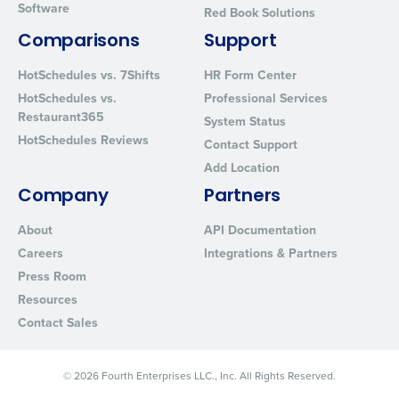
Software
Red Book Solutions
By requesting a demo, you agree to receive automated text mes
from Fourth. Your information will be processed in accordance wi
Comparisons
Support
Privacy Policy
.
HotSchedules vs. 7Shifts
HR Form Center
HotSchedules vs.
Professional Services
Restaurant365
System Status
HotSchedules Reviews
Contact Support
Add Location
Company
Partners
About
API Documentation
Careers
Integrations & Partners
Press Room
Resources
Contact Sales
© 2026 Fourth Enterprises LLC., Inc. All Rights Reserved.