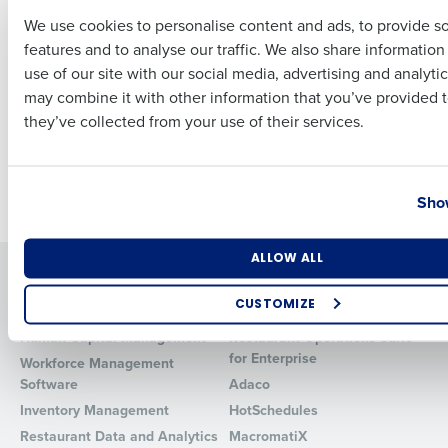
Complement End-to-
We use cookies to personalise content and ads, to provide s
End Workforce
features and to analyse our traffic. We also share informatio
Last
Management and
use of our site with our social media, advertising and analyti
Operations Product
Business Email Address
Phone Number
may combine it with other information that you’ve provided t
Suite
they’ve collected from your use of their services.
Oct 6, 2021
Country
State
Newer posts
Show
Number of Locations
Industry
ALLOW ALL
Solutions
Products
CUSTOMIZE
Introducing Fourth iQ
Restaurant Operations Suite
How did you hear about us?
Human Capital Management
Restaurant Operations Suite
for Enterprise
Workforce Management
Software
Adaco
Inventory Management
HotSchedules
0 of 250 max characters
Restaurant Data and Analytics
MacromatiX