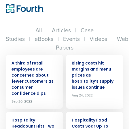
All
|
Articles
|
Case
Studies
|
eBooks
|
Events
|
Videos
|
Webi
Papers
PRESS RELEASE
PRESS RELEASE
A third of retail
Rising costs hit
employees are
margins and menu
concerned about
prices as
fewer customers as
hospitality’s supply
consumer
issues continue
confidence dips
Aug 24, 2022
Sep 20, 2022
PRESS RELEASE
PRESS RELEASE
Hospitality
Hospitality Food
Headcount Hits Two
Costs Soar Up To