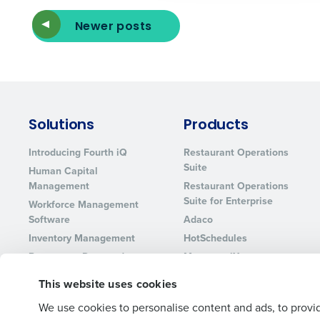
Lower your COGS and drive increa
profitability with inventory manag
Newer posts
solutions.
Trusted by Customers Worldwi
Solutions
Products
Introducing Fourth iQ
Restaurant Operations
Suite
Human Capital
Management
Restaurant Operations
Suite for Enterprise
Workforce Management
Software
Adaco
Inventory Management
HotSchedules
Restaurant Data and
MacromatiX
Analytics Software
Red Book Solutions
This website uses cookies
We use cookies to personalise content and ads, to provid