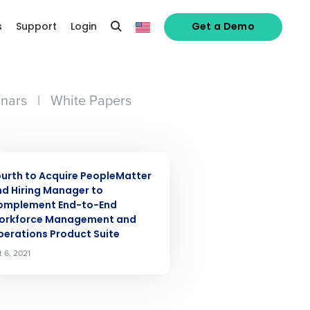
s
Support
Login
Get a Demo
nars
|
White Papers
alized demo
S RELEASE
Role
urth to Acquire PeopleMatter
d Hiring Manager to
omplement End-to-End
orkforce Management and
erations Product Suite
t 6, 2021
ast
Phone Number