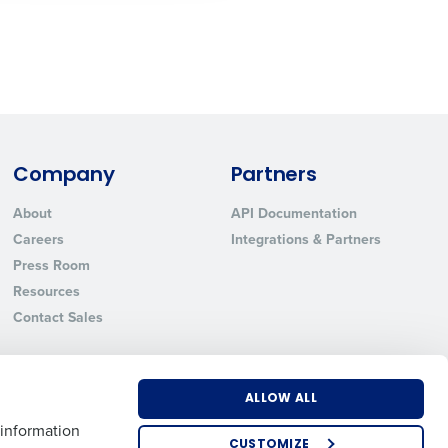
State
Industry
Company
Partners
About
API Documentation
Careers
Integrations & Partners
Press Room
Resources
Contact Sales
ted text messages from Fourth. Your
r
Privacy Policy
.
ALLOW ALL
 information
CUSTOMIZE