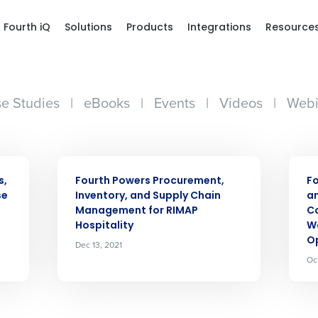
Fourth iQ
Solutions
Products
Integrations
Resource
e Studies
|
eBooks
|
Events
|
Videos
|
Webi
Get a person
PRESS RELEASE
PRES
nd
Company Name
s,
Fourth Powers Procurement,
Fo
Fourth’s
se
Inventory, and Supply Chain
an
Management for RIMAP
C
Hospitality
W
Full Name
Op
Dec 13, 2021
demand
Oc
d
First
L
nd payroll
Business Email Address