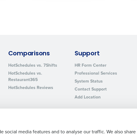
sed
ement
Country
de
Number of Locations
Comparisons
Support
HotSchedules vs. 7Shifts
HR Form Center
How did you hear about us?
HotSchedules vs.
Professional Services
Restaurant365
System Status
HotSchedules Reviews
Contact Support
0 of 250 max characters
Add Location
By requesting a demo, you agree to receive automa
information will be processed in accordance with ou
e social media features and to analyse our traffic. We also share