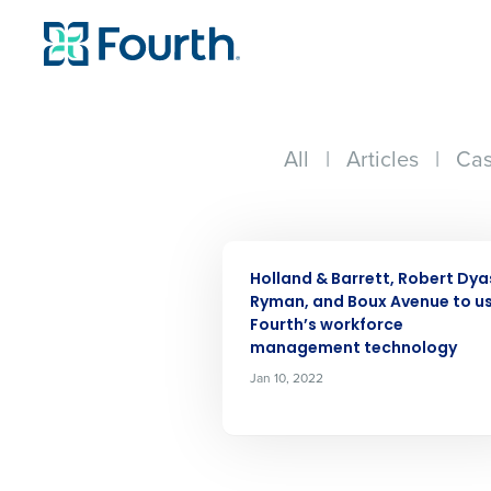
All
|
Articles
|
Cas
Conquer the Day
PRESS RELEASE
Save time, reduce costs, a
Holland & Barrett, Robert Dya
increase profitability with 
Ryman, and Boux Avenue to u
intelligent solutions.
Fourth’s workforce
management technology
Jan 10, 2022
Reduce labor costs with accurate 
forecasting that eliminates over an
understaffing.
Eliminate your HR burden with HR a
services that manage it for you.