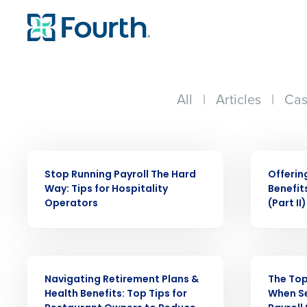
All
|
Articles
|
Cas
WEBINAR
WEBINAR
Stop Running Payroll The Hard
Offerin
Way: Tips for Hospitality
Benefit
Conquer the Day
Operators
(Part II)
Save time, reduce costs, a
increase profitability with 
WEBINAR
WEBINAR
intelligent solutions.
Navigating Retirement Plans &
The Top
Health Benefits: Top Tips for
When Se