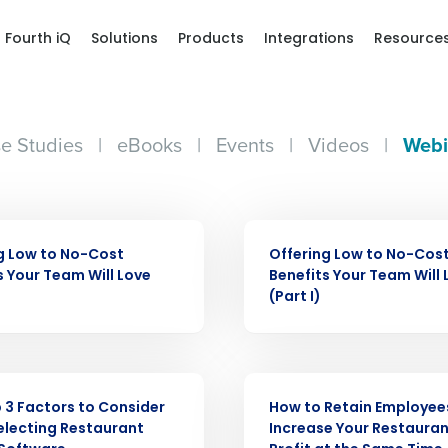
Fourth iQ
Solutions
Products
Integrations
Resource
e Studies
|
eBooks
|
Events
|
Videos
|
Webi
WEBINAR
g Low to No-Cost
Offering Low to No-Cos
s Your Team Will Love
Benefits Your Team Will 
Get a person
(Part I)
nd
Company Name
Fourth’s
WEBINAR
 3 Factors to Consider
How to Retain Employee
Full Name
lecting Restaurant
Increase Your Restauran