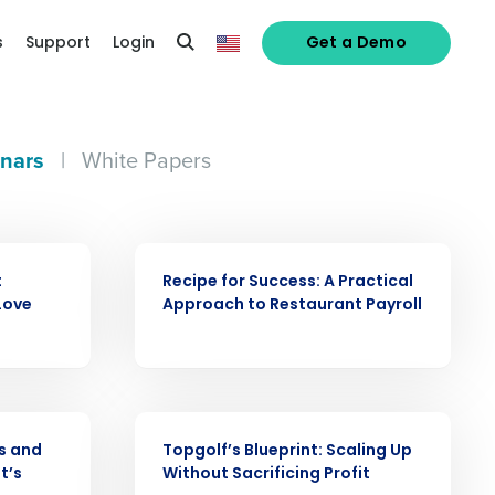
s
Support
Login
Get a Demo
nars
|
White Papers
WEBINAR
t
Recipe for Success: A Practical
Love
Approach to Restaurant Payroll
alized demo
Role
WEBINAR
s and
Topgolf’s Blueprint: Scaling Up
t’s
Without Sacrificing Profit