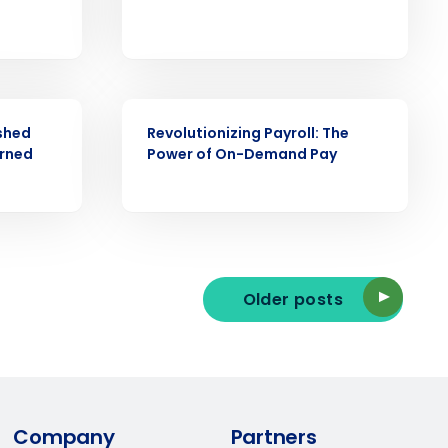
ast
Phone Number
WEBINAR
shed
Revolutionizing Payroll: The
arned
Power of On-Demand Pay
State
Industry
Older posts
ted text messages from Fourth. Your
Company
Partners