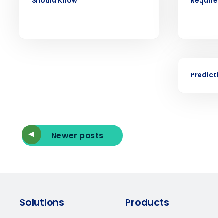
Should Know
Requir
forecasting that eliminates over an
understaffing.
Eliminate your HR burden with HR a
services that manage it for you.
Lower your COGS and drive increa
profitability with inventory manag
EBOOK
solutions.
Predict
Trusted by Customers Worldwi
Newer posts
Solutions
Products