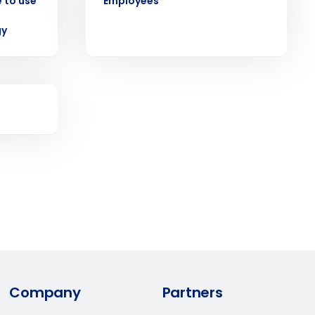
 to use
Employees
ast
gy
Phone Number
State
Industry
Company
Partners
ted text messages from Fourth. Your
r
Privacy Policy
.