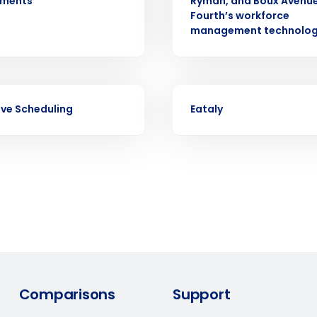
ements
Ryman, and Boux Avenue
d
Fourth’s workforce
First
L
management technolo
nd payroll
Business Email Address
sed
ement
CASE STUDY
Country
ive Scheduling
Eataly
de
Number of Locations
How did you hear about us?
0 of 250 max characters
Comparisons
Support
By requesting a demo, you agree to receive automa
information will be processed in accordance with ou