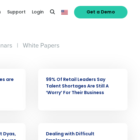
s
Support
Login
Get a Demo
nars
|
White Papers
PRESS RELEASE
ees are
99% Of Retail Leaders Say
Talent Shortages Are Still A
alized demo
‘Worry’ For Their Business
Role
WEBINAR
t Dyas,
Dealing with Difficult