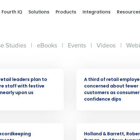
Fourth iQ
Solutions
Products
Integrations
Resource
e Studies
|
eBooks
|
Events
|
Videos
|
Webi
ASE
PRESS RELEASE
retail leaders plan to
A third of retail employ
e staff with festive
concerned about fewer
Get a person
nearly upon us
customers as consumer
confidence dips
nd
Company Name
Fourth’s
PRESS RELEASE
Full Name
ecordkeeping
Holland & Barrett, Rober
demand