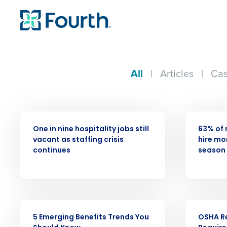
All
|
Articles
|
Cas
PRESS RELEASE
PRESS RELE
One in nine hospitality jobs still
63% of 
vacant as staffing crisis
hire mor
Conquer the Day
continues
season 
Save time, reduce costs, a
increase profitability with 
intelligent solutions.
ARTICLE
WEBINAR
5 Emerging Benefits Trends You
OSHA R
Reduce labor costs with accurate 