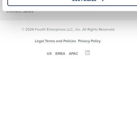
Resources
How did you hear about us?
Contact Sales
© 2026 Fourth Enterprises LLC., Inc. All Rights Reserved.
0 of 250 max characters
Legal Terms and Policies
Privacy Policy
By requesting a demo, you agree to receive automated text mes
US
EMEA
APAC
from Fourth. Your information will be processed in accordance wi
Privacy Policy
.