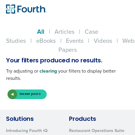
All
|
Articles
|
Case
Studies
|
eBooks
|
Events
|
Videos
|
Webi
Papers
Your filters produced no results.
Try adjusting or
clearing
your filters to display better
results.
Newer posts
Get a personalized demo
Company Name
Role
Solutions
Products
Introducing Fourth iQ
Restaurant Operations Suite