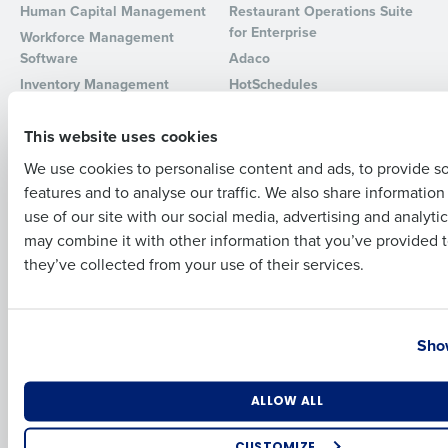
Human Capital Management
Restaurant Operations Suite
for Enterprise
Full Name
Workforce Management
Software
Adaco
Inventory Management
HotSchedules
Restaurant Data and Analytics
MacromatiX
First
Software
This website uses cookies
Red Book Solutions
We use cookies to personalise content and ads, to provide s
Comparisons
Support
features and to analyse our traffic. We also share informatio
Last
HotSchedules vs. 7Shifts
HR Form Center
use of our site with our social media, advertising and analyti
HotSchedules vs.
Professional Services
Business Email Address
Phone Number
may combine it with other information that you’ve provided t
Restaurant365
System Status
they’ve collected from your use of their services.
HotSchedules Reviews
Contact Support
Add Location
Country
State
Company
Partners
Show
About
API Documentation
Number of Locations
Industry
ALLOW ALL
Careers
Integrations & Partners
Press Room
CUSTOMIZE